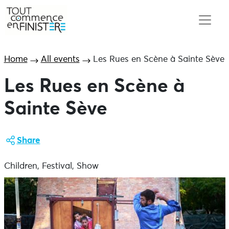
Home
All events
Les Rues en Scène à Sainte Sève
Les Rues en Scène à
Sainte Sève
Share
Children, Festival, Show