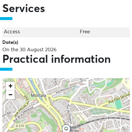
Services
Access
Free
Date(s)
On the 30 August 2026
Practical information
+
−