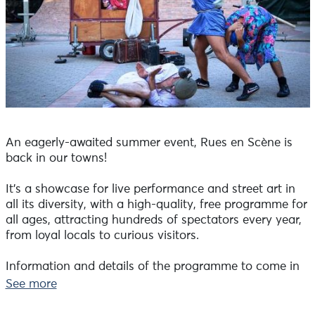
An eagerly-awaited summer event, Rues en Scène is
back in our towns!
It's a showcase for live performance and street art in
all its diversity, with a high-quality, free programme for
all ages, attracting hundreds of spectators every year,
from loyal locals to curious visitors.
Information and details of the programme to come in
the Tourist Offices and on www.morlaix-
See more
communauté.bzh