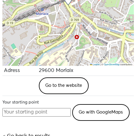
Leaflet
|
©
OpenStreetMap
contributors
Adress
29600 Morlaix
Go to the website
Your starting point