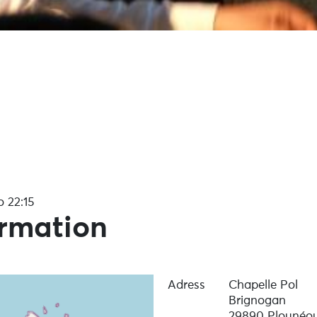
 22:15
ormation
Adress
Chapelle Pol
Brignogan
29890 Plounéou