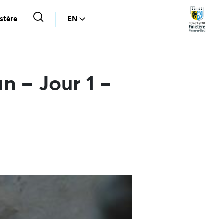
stère
EN
n – Jour 1 –