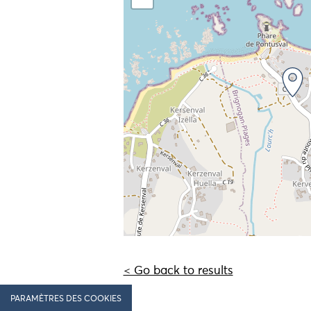
< Go back to results
PARAMÈTRES DES COOKIES