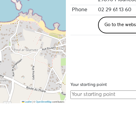
Phone
02 29 61 13 60
Go to the webs
Your starting point
Leaflet
|
©
OpenStreetMap
contributors