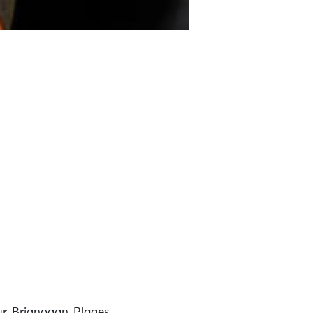
r-Brignogan-Plages