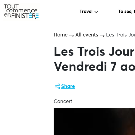
Travel
To see, 
Home
All events
Les Trois Jo
Les Trois Jou
Vendredi 7 ao
Share
Concert