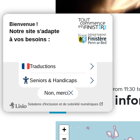
Online reservation
Services
Date(s)
On the 7 August 2026 from 11:30 to
Practical inf
+
−