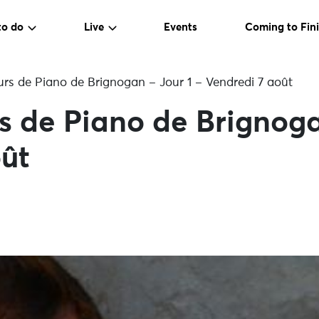
to do
Live
Events
Coming to Fini
urs de Piano de Brignogan – Jour 1 – Vendredi 7 août
rs de Piano de Brignoga
ût