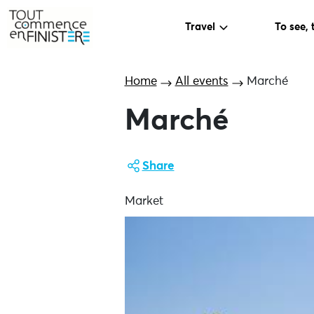
Travel
To see, 
Home
All events
Marché
Marché
Share
Market