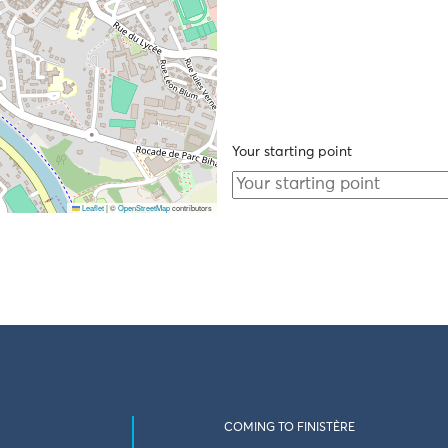
Your starting point
Leaflet
|
©
OpenStreetMap
contributors
COMING TO FINISTÈRE