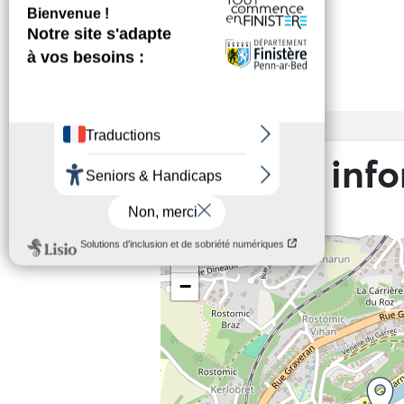
Services
Access
Practical inf
+
−