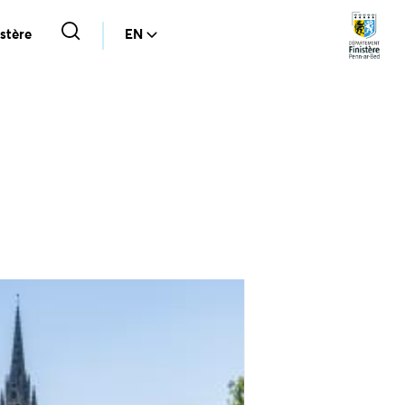
stère
EN