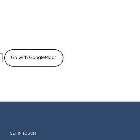
GET IN TOUCH