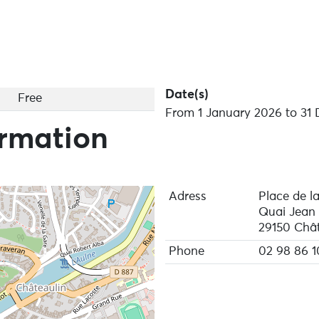
Date(s)
Free
From 1 January 2026 to 31
ormation
Adress
Place de la
Quai Jean
29150 Chât
Phone
02 98 86 1