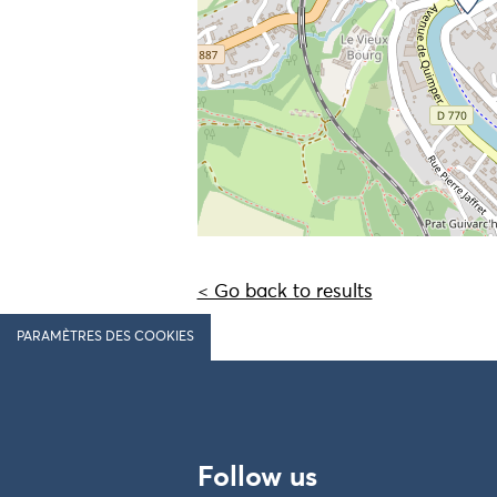
< Go back to results
PARAMÈTRES DES COOKIES
Follow us