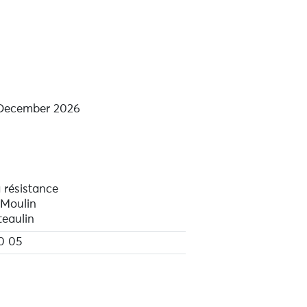
 December 2026
 résistance
 Moulin
eaulin
0 05