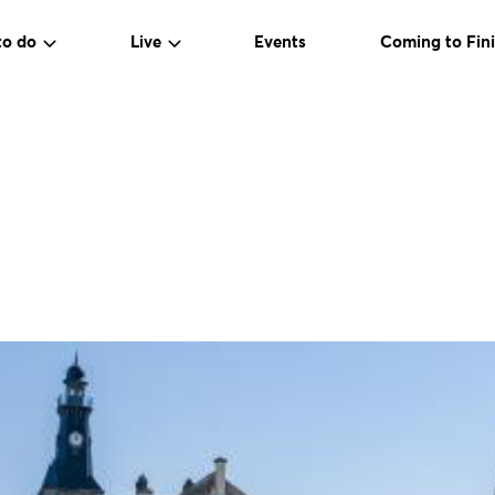
to do
Live
Events
Coming to Fini