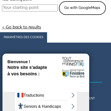
< Go back to results
PARAMÈTRES DES COOKIES
Follow us
COMING TO FINISTÈRE
GET IN TOUCH
WHO ARE WE?
THE FINISTÈRE DEPARTMENT
DOWNLOAD MAPS AND
TOURIST OFFICES
THEMED GUIDES