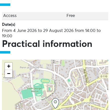
Exhibition open Wednesday to Saturday from 2pm to
7pm (except public holidays)
Access
Free
Guided tours every Saturday at 4.30pm.
Date(s)
From 4 June 2026 to 29 August 2026 from 14:00 to
19:00
Practical information
+
−