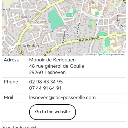
Leaflet
|
©
OpenStreetMap
contributors
Adress
Manoir de Kerlaouen
48 rue général de Gaulle
29260 Lesneven
Phone
02 98 43 34 95
07 44 91 64 91
Mail
lesneven@cac-passerelle.com
Go to the website
Your starting point