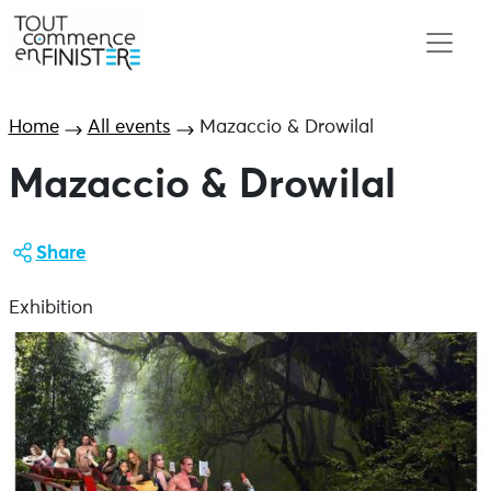
Home
All events
Mazaccio & Drowilal
Mazaccio & Drowilal
Share
Exhibition