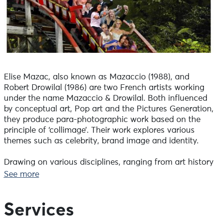
Elise Mazac, also known as Mazaccio (1988), and
Robert Drowilal (1986) are two French artists working
under the name Mazaccio & Drowilal. Both influenced
by conceptual art, Pop art and the Pictures Generation,
they produce para-photographic work based on the
principle of ‘collimage’. Their work explores various
themes such as celebrity, brand image and identity.
Drawing on various disciplines, ranging from art history
to visual studies and anthropology, psychoanalysis
See more
and communication theories, they explore the
construction of icons and role models, as well as the
concepts of persona and extimacy, which are
Services
intrinsically linked to them.