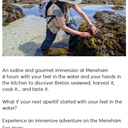
An iodine and gourmet immersion at Meneham
4 hours with your feet in the water and your hands in
the kitchen to discover Breton seaweed, harvest it,
cook it... and taste it.
What if your next aperitif started with your feet in the
water?
Experience an immersive adventure on the Meneham
foreshore with Nadia Chichiarelli, a professional