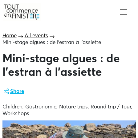
Home
All events
Mini-stage algues : de l’estran à l’assiette
Mini-stage algues : de
l’estran à l’assiette
Share
Children, Gastronomie, Nature trips, Round trip / Tour,
Workshops