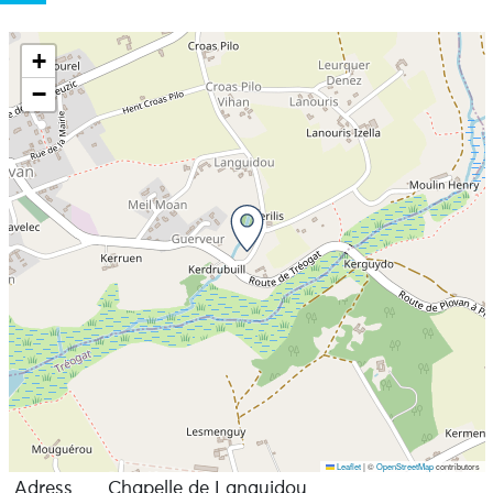
+
−
Leaflet
|
©
OpenStreetMap
contributors
Adress
Chapelle de Languidou