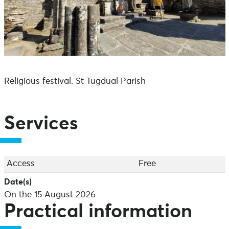
Religious festival. St Tugdual Parish
Services
Access
Free
Date(s)
On the 15 August 2026
Practical information