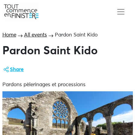
Home
All events
Pardon Saint Kido
Pardon Saint Kido
Share
Pardons pèlerinages et processions