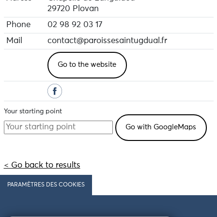
29720 Plovan
Phone
02 98 92 03 17
Mail
contact@paroissesaintugdual.fr
Go to the website
Your starting point
< Go back to results
PARAMÈTRES DES COOKIES