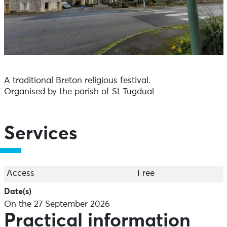
A traditional Breton religious festival.
Organised by the parish of St Tugdual
Services
Access
Free
Date(s)
On the 27 September 2026
Practical information