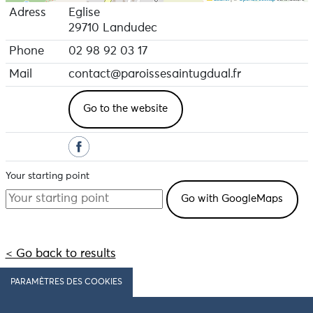
Adress
Eglise
29710 Landudec
Phone
02 98 92 03 17
Mail
contact@paroissesaintugdual.fr
Go to the website
Your starting point
< Go back to results
PARAMÈTRES DES COOKIES