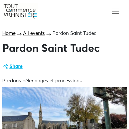
Home
All events
Pardon Saint Tudec
Pardon Saint Tudec
Share
Pardons pèlerinages et processions