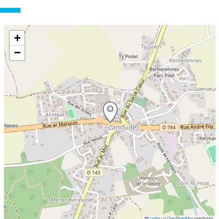
+
−
Leaflet
|
©
OpenStreetMap
contributors