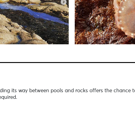
ding its way between pools and rocks offers the chance to 
quired.