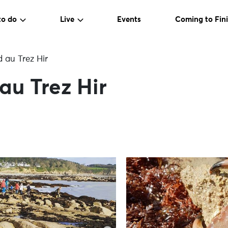
to do
Live
Events
Coming to Fini
 au Trez Hir
au Trez Hir