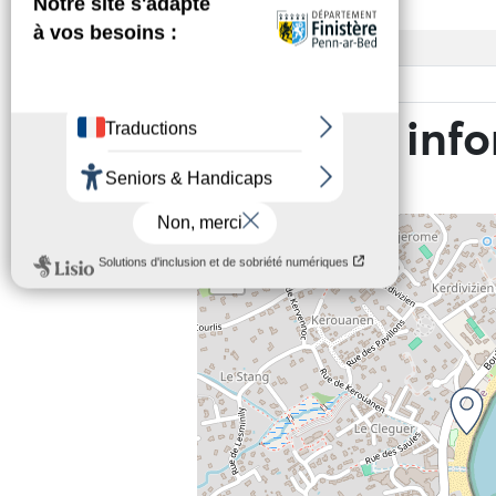
Access
Base rate
Practical inf
+
−