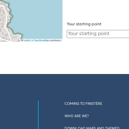
Your starting point
Leaflet
|
©
OpenStreetMap
contributors
COMING TO FINISTÈRE
WHO ARE WE?
DOWNLOAD MAPS AND THEMED