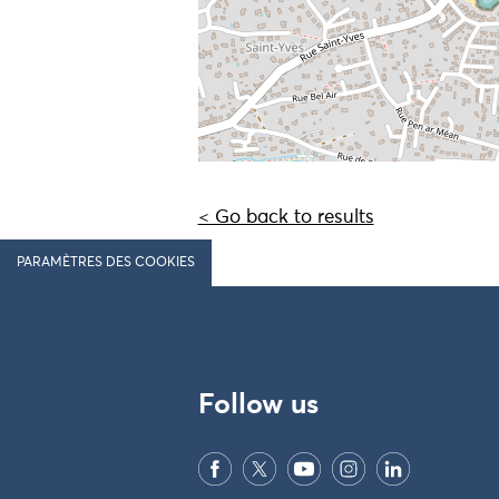
< Go back to results
PARAMÈTRES DES COOKIES
Follow us