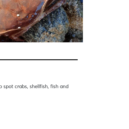
spot crabs, shellfish, fish and