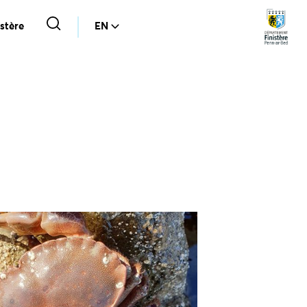
stère
EN