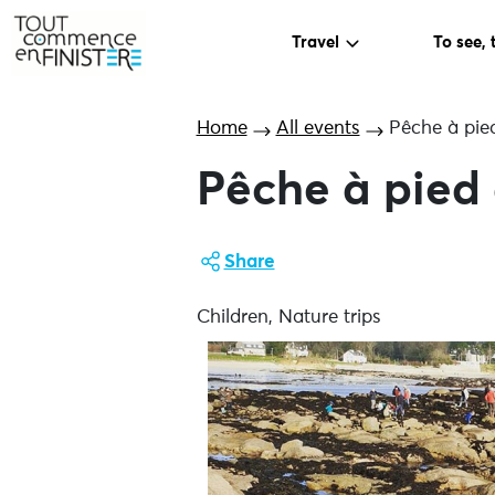
Travel
To see, 
Home
All events
Pêche à pied
Pêche à pied 
Share
Children, Nature trips