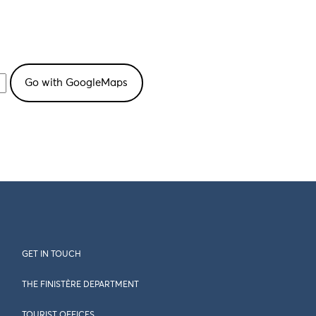
GET IN TOUCH
THE FINISTÈRE DEPARTMENT
TOURIST OFFICES