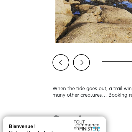
Previous
Next
When the tide goes out, a trail win
many other creatures… Booking re
Services