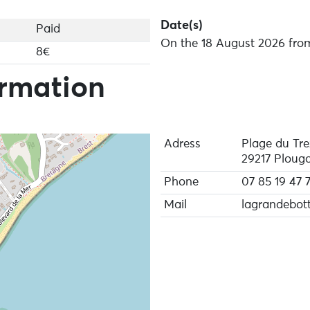
Date(s)
Paid
On the 18 August 2026 from
8€
ormation
Adress
Plage du Tre
29217 Plougo
Phone
07 85 19 47 
Mail
lagrandebott