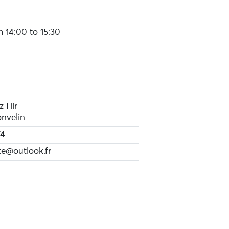
 14:00 to 15:30
z Hir
nvelin
74
e@outlook.fr