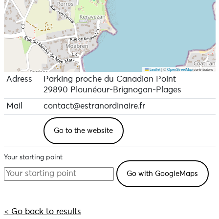
Leaflet
|
©
OpenStreetMap
contributors
Adress
Parking proche du Canadian Point
29890 Plounéour-Brignogan-Plages
Mail
contact@estranordinaire.fr
Go to the website
Your starting point
< Go back to results