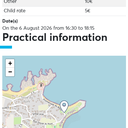
Other
10€
exploring the principles of naturalistic, sustainable
fishing that respects living things.
Child rate
5€
And because the foreshore needs to be discovered
Date(s)
with all the senses, we'll also take the time to touch,
On the 6 August 2026 from 16:30 to 18:15
smell and taste some wild seaweed 'on the rocks'.
Practical information
It's a fun and educational adventure designed to
arouse the curiosity of children... and adults! Become
explorers of living things for the duration of a tide!
Equipment included: Magnifying glasses, landing nets,
+
trays, explorer's bags.
−
What to bring: waterproof footwear (boots, diving
slippers or old shoes), windbreaker, hat, sun block and
water bottle. In fine weather, swimwear and sturdy
sandals are welcome!
Camera recommended.
Suitable for all ages from 4 upwards - families
welcome
Tours available in French, English, Italian and Spanish
Bookings: www.estranordinaire.fr