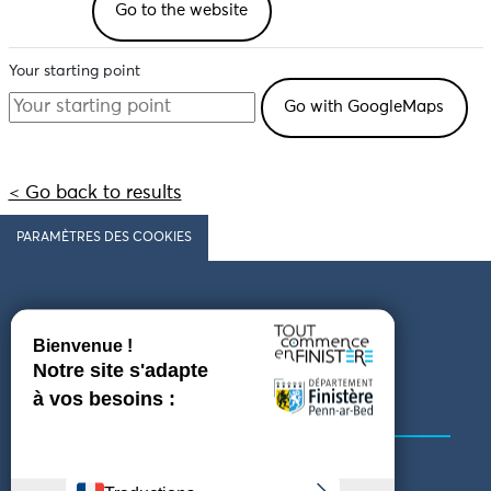
Go to the website
Your starting point
< Go back to results
PARAMÈTRES DES COOKIES
Follow us
COMING TO FINISTÈRE
GET IN TOUCH