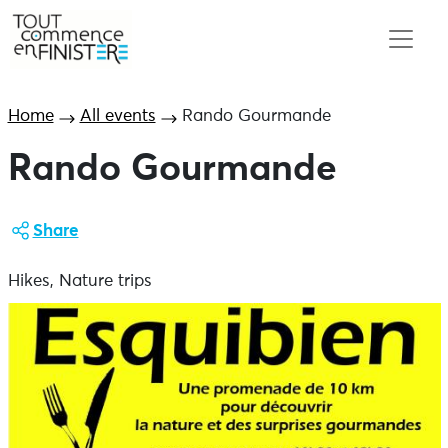
Home
All events
Rando Gourmande
Rando Gourmande
Share
Hikes, Nature trips