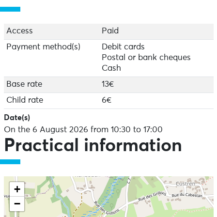
register on site, subject to availability.
Access
Paid
Payment method(s)
Debit cards
Postal or bank cheques
Cash
Base rate
13€
Child rate
6€
Date(s)
On the 6 August 2026 from 10:30 to 17:00
Practical information
+
−