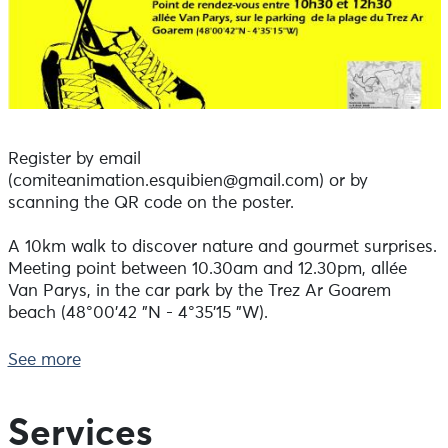
Register by email
(comiteanimation.esquibien@gmail.com) or by
scanning the QR code on the poster.
A 10km walk to discover nature and gourmet surprises.
Meeting point between 10.30am and 12.30pm, allée
Van Parys, in the car park by the Trez Ar Goarem
beach (48°00'42 "N - 4°35'15 "W).
Cost: €13 per person - €6 per child under 12 (pushchairs
See more
not recommended).
To register, please contact us before Wednesday 5
Services
August 2026, otherwise it will still be possible to