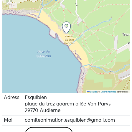
Leaflet
|
©
OpenStreetMap
contributors
Adress
Esquibien
plage du trez goarem allée Van Parys
29770 Audierne
Mail
comiteanimation.esquibien@gmail.com