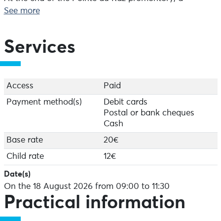
remarkable panorama opens up over the Iroise Sea: its
See more
lighthouses, the island of Sein and, on a clear day, the
island of Ushant. On the way back, take the path along
the Baie des Trépassés, between cliffs and wide open
Services
seas.
Depending on the season, you may also be able to see
black-legged kittiwakes nesting on the cliffs.
Access
Paid
Payment method(s)
Debit cards
Postal or bank cheques
Cash
Base rate
20€
Child rate
12€
Date(s)
On the 18 August 2026 from 09:00 to 11:30
Practical information