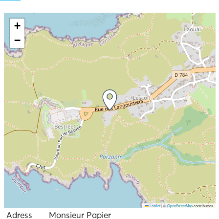
+
−
Leaflet
|
©
OpenStreetMap
contributors
Adress
Monsieur Papier