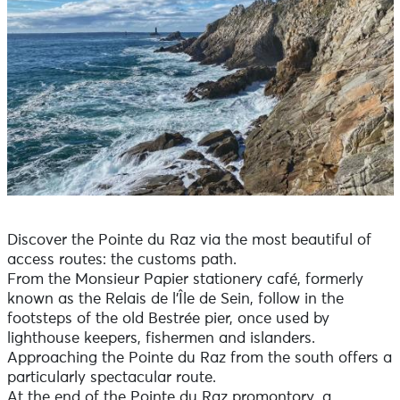
Discover the Pointe du Raz via the most beautiful of
access routes: the customs path.
From the Monsieur Papier stationery café, formerly
known as the Relais de l'Île de Sein, follow in the
footsteps of the old Bestrée pier, once used by
lighthouse keepers, fishermen and islanders.
Approaching the Pointe du Raz from the south offers a
particularly spectacular route.
At the end of the Pointe du Raz promontory, a