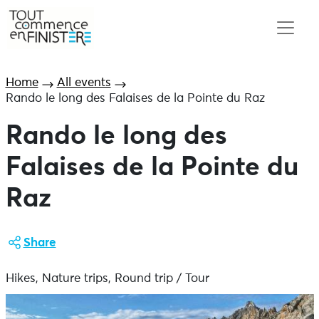
Home
All events
Rando le long des Falaises de la Pointe du Raz
Rando le long des
Falaises de la Pointe du
Raz
Share
Hikes, Nature trips, Round trip / Tour