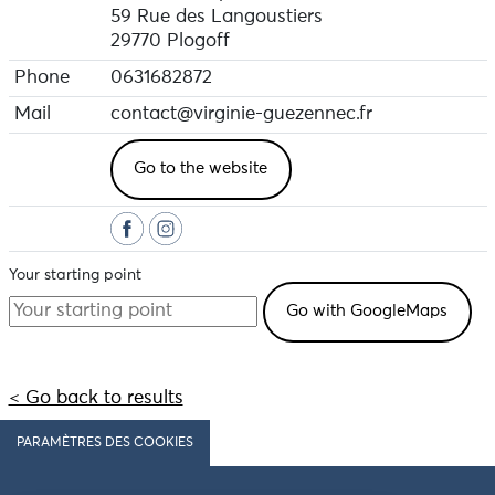
59 Rue des Langoustiers
29770 Plogoff
Phone
0631682872
Mail
contact@virginie-guezennec.fr
Go to the website
Your starting point
< Go back to results
PARAMÈTRES DES COOKIES