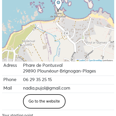
Leaflet
|
©
OpenStreetMap
contributors
Adress
Phare de Pontusval
29890 Plounéour-Brignogan-Plages
Phone
06 29 35 25 15
Mail
nadia.pujol@gmail.com
Go to the website
Your starting point