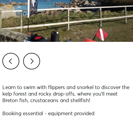
Previous
Next
Learn to swim with flippers and snorkel to discover the
kelp forest and rocky drop-offs, where you'll meet
Breton fish, crustaceans and shellfish!
Booking essential - equipment provided