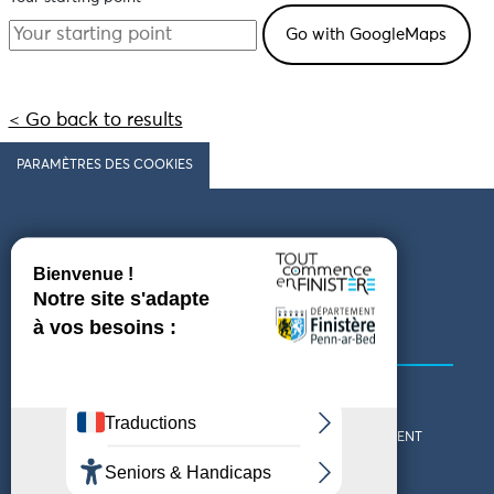
< Go back to results
PARAMÈTRES DES COOKIES
Follow us
COMING TO FINISTÈRE
GET IN TOUCH
WHO ARE WE?
THE FINISTÈRE DEPARTMENT
DOWNLOAD MAPS AND
TOURIST OFFICES
THEMED GUIDES