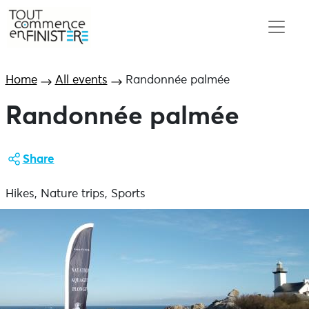
Home
All events
Randonnée palmée
Randonnée palmée
Share
Hikes, Nature trips, Sports