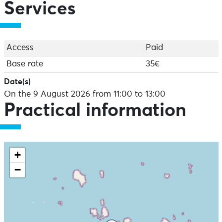
Services
Access
Paid
Base rate
35€
Date(s)
On the 9 August 2026 from 11:00 to 13:00
Practical information
+
−