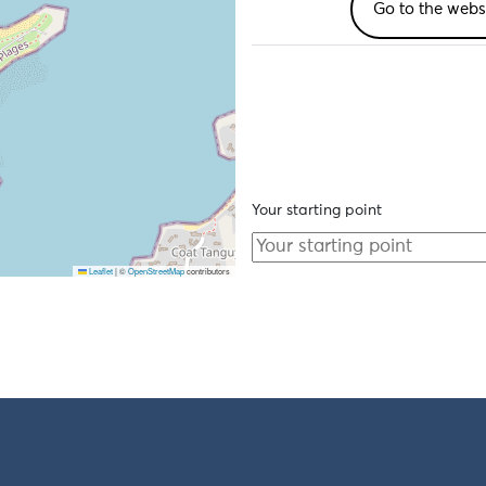
Go to the webs
Your starting point
Leaflet
|
©
OpenStreetMap
contributors