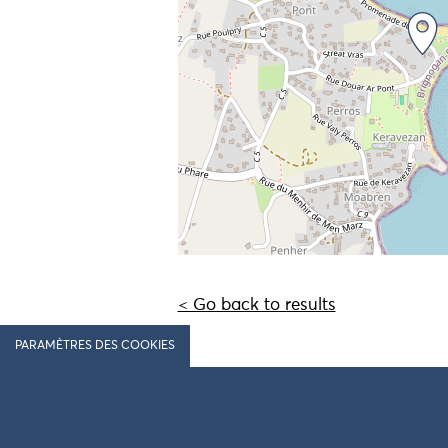
< Go back to results
PARAMÈTRES DES COOKIES