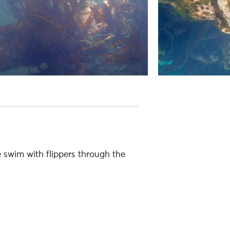
e swim with flippers through the