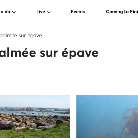
to do
Live
Events
Coming to Fini
palmée sur épave
almée sur épave