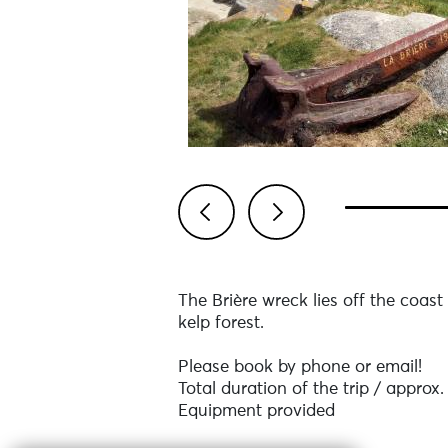
Previous
Next
The Brière wreck lies off the coast
kelp forest.
Please book by phone or email!
Total duration of the trip / approx.
Equipment provided