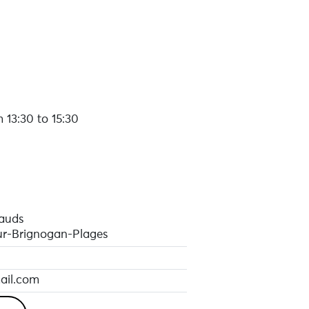
 13:30 to 15:30
pauds
r-Brignogan-Plages
ail.com