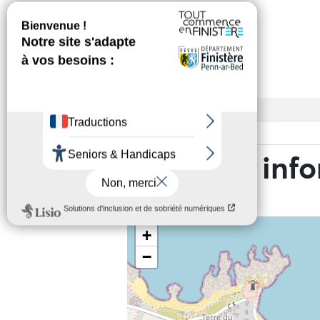
Services
Access
Base rate
Practical inf
+
−