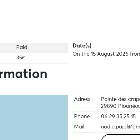
Date(s)
Paid
On the 15 August 2026 from
35€
ormation
Adress
Pointe des cra
29890 Plounéou
Phone
06 29 35 25 15
Mail
nadia.pujol@gm