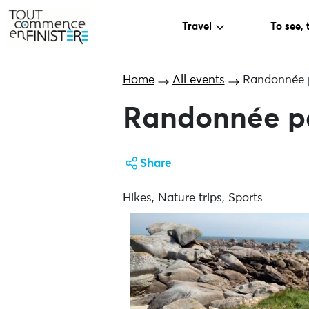
Travel
To see, 
Home
All events
Randonnée 
Randonnée p
Share
Hikes, Nature trips, Sports