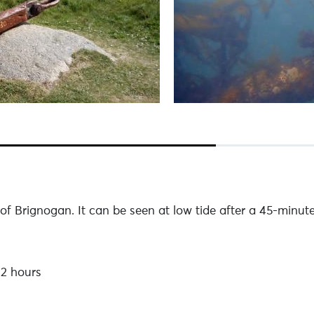
 of Brignogan. It can be seen at low tide after a 45-minut
 2 hours