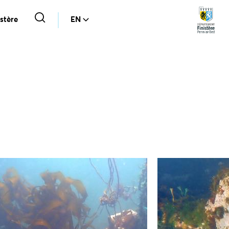
stère
EN