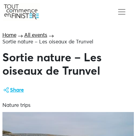
Home
All events
Sortie nature – Les oiseaux de Trunvel
Sortie nature – Les
oiseaux de Trunvel
Share
Nature trips