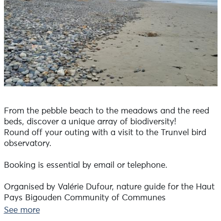
From the pebble beach to the meadows and the reed
beds, discover a unique array of biodiversity!
Round off your outing with a visit to the Trunvel bird
observatory.
Booking is essential by email or telephone.
Organised by Valérie Dufour, nature guide for the Haut
Pays Bigouden Community of Communes
See more