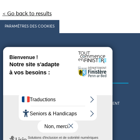
< Go back to results
PARAMÈTRES DES COOKIES
Follow us
COMING TO FINISTÈRE
GET IN TOUCH
WHO ARE WE?
THE FINISTÈRE DEPARTMENT
DOWNLOAD MAPS AND
TOURIST OFFICES
THEMED GUIDES
ACCESSIBILITY DECLARATION
PRIVACY POLICY