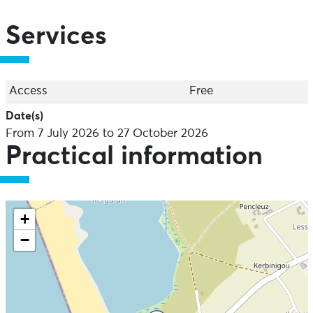
Services
Access
Free
Date(s)
From 7 July 2026 to 27 October 2026
Practical information
+
−