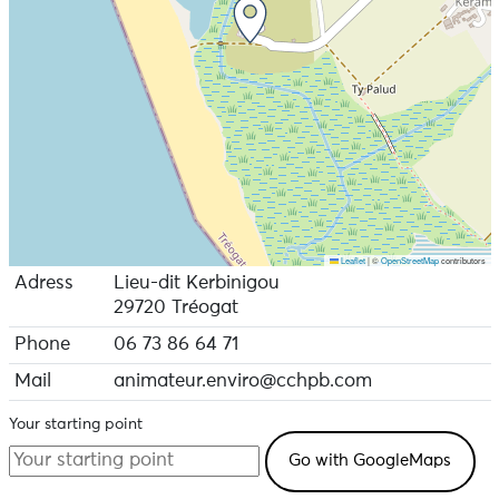
Leaflet
|
©
OpenStreetMap
contributors
Adress
Lieu-dit Kerbinigou
29720 Tréogat
Phone
06 73 86 64 71
Mail
animateur.enviro@cchpb.com
Your starting point