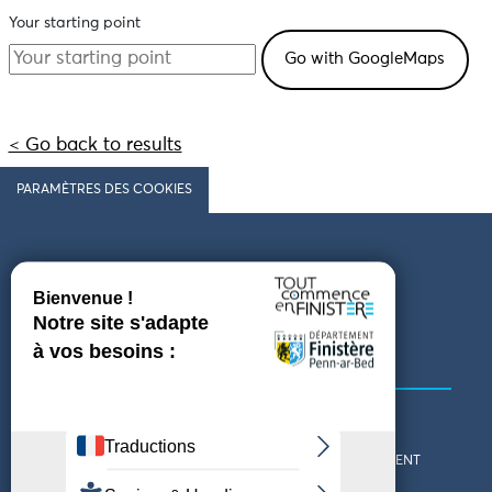
Your starting point
< Go back to results
PARAMÈTRES DES COOKIES
Follow us
COMING TO FINISTÈRE
GET IN TOUCH
WHO ARE WE?
THE FINISTÈRE DEPARTMENT
DOWNLOAD MAPS AND
TOURIST OFFICES