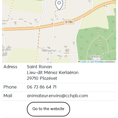
Leaflet
|
©
OpenStreetMap
contributors
Adress
Saint Ronan
Lieu-dit Ménez Kerlaéron
29710 Plozévet
Phone
06 73 86 64 71
Mail
animateur.enviro@cchpb.com
Go to the website