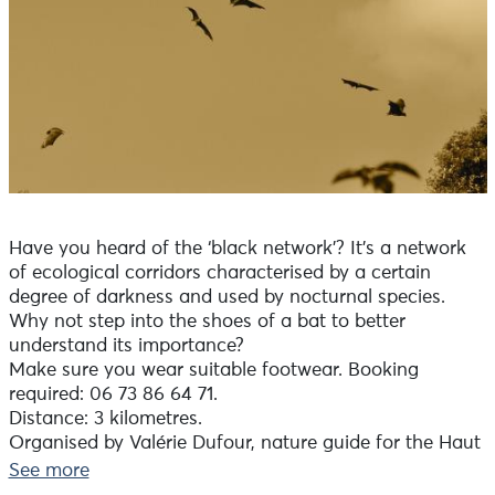
Have you heard of the ‘black network’? It’s a network
of ecological corridors characterised by a certain
degree of darkness and used by nocturnal species.
Why not step into the shoes of a bat to better
understand its importance?
Make sure you wear suitable footwear. Booking
required: 06 73 86 64 71.
Distance: 3 kilometres.
Organised by Valérie Dufour, nature guide for the Haut
Pays Bigouden Community of Communes
See more