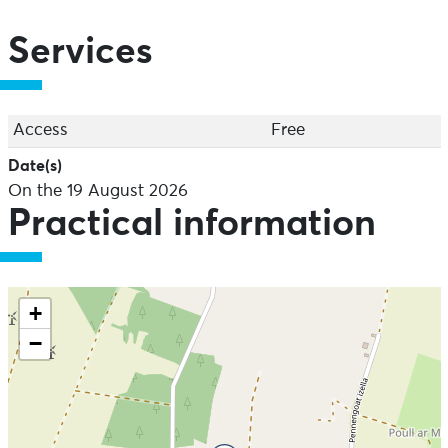
Services
Access
Free
Date(s)
On the 19 August 2026
Practical information
+
−