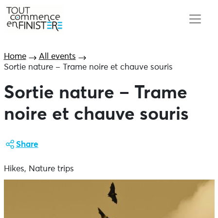
Home
All events
Sortie nature – Trame noire et chauve souris
Sortie nature – Trame
noire et chauve souris
Share
Hikes, Nature trips