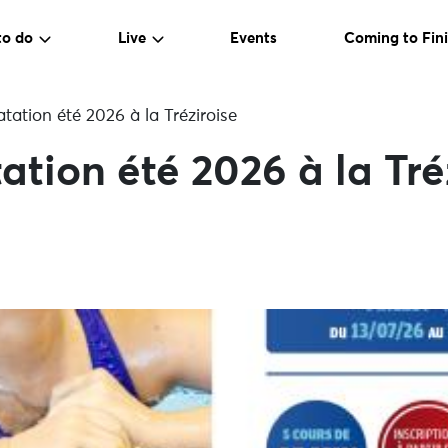
to do
Live
Events
Coming to Fini
tation été 2026 à la Tréziroise
ation été 2026 à la Tré