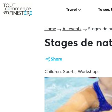
Travel
To see, 
Home
All events
Stages de na
Stages de nat
Share
Children, Sports, Workshops