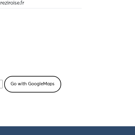
eziroise.fr