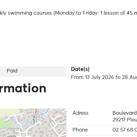
kly swimming courses (Monday to Friday: 1 lesson of 45 m
Date(s)
Paid
From 13 July 2026 to 28 Au
ormation
Adress
Boulevard
29217 Plo
Phone
02 57 68 