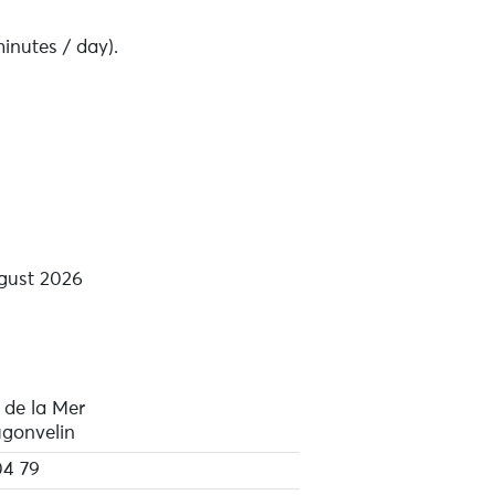
inutes / day).
gust 2026
 de la Mer
ugonvelin
04 79