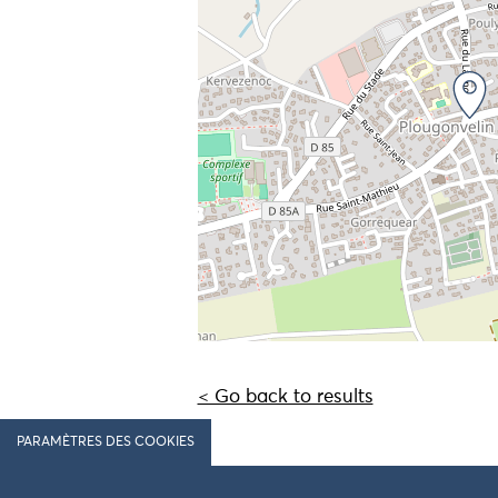
< Go back to results
PARAMÈTRES DES COOKIES