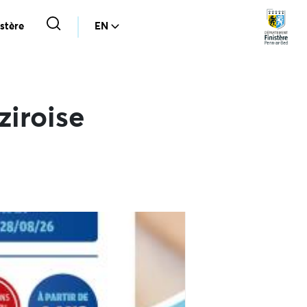
stère
EN
ziroise