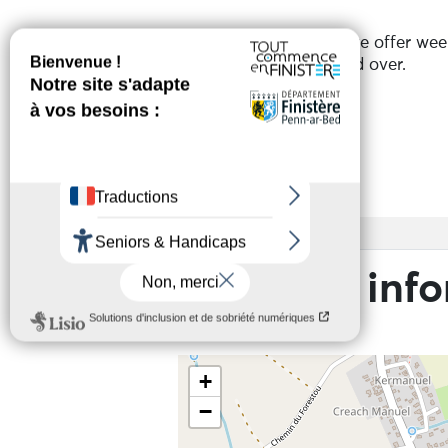
From 13/07 to 28/08, we offer wee
For children aged 4 and over.
Services
Access
Practical inf
+
−