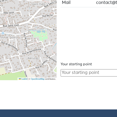
Mail
contact@tr
Your starting point
Leaflet
|
©
OpenStreetMap
contributors