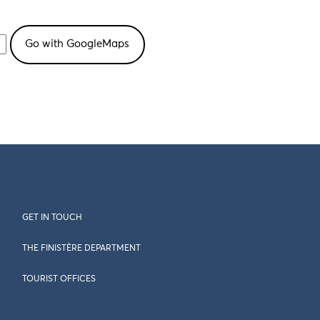
GET IN TOUCH
THE FINISTÈRE DEPARTMENT
TOURIST OFFICES