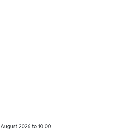
registration on the day:
€7 per
 August 2026 to 10:00