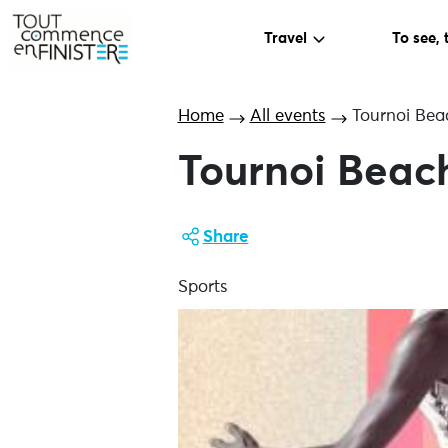
Travel
To see, 
Home
All events
Tournoi Bea
Tournoi Beach
Share
Sports