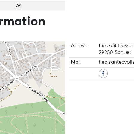
7€
ormation
Adress
Lieu-dit Dosse
29250 Santec
Mail
heolsantecvol