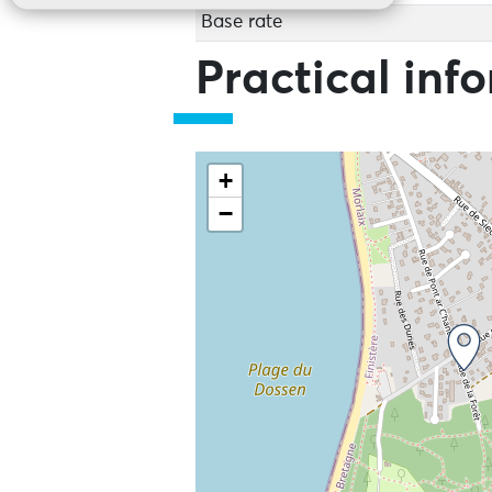
Base rate
Practical inf
+
−