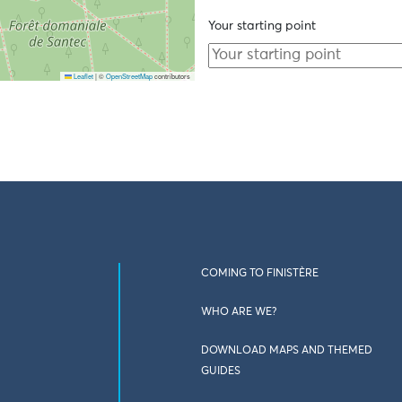
Your starting point
Leaflet
|
©
OpenStreetMap
contributors
COMING TO FINISTÈRE
WHO ARE WE?
DOWNLOAD MAPS AND THEMED
GUIDES