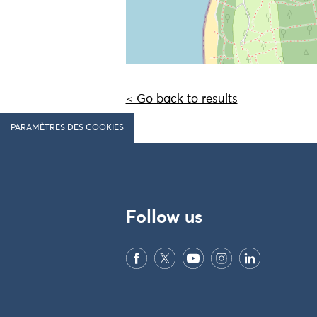
< Go back to results
PARAMÈTRES DES COOKIES
Follow us