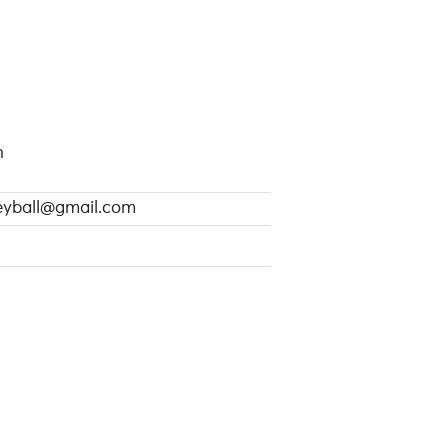
n
leyball@gmail.com