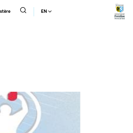
stère
EN