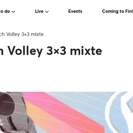
to do
Live
Events
Coming to Fini
ch Volley 3×3 mixte
 Volley 3×3 mixte