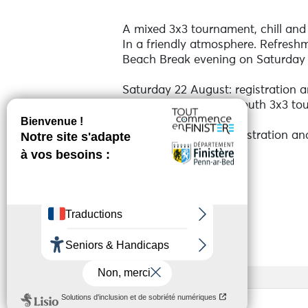
A mixed 3x3 tournament, chill and 
In a friendly atmosphere. Refreshm
Beach Break evening on Saturday 
Saturday 22 August: registration 
Men's, Women's and Youth 3x3 to
Sunday 23 August: registration a
Mixed 3x3 tournament
See more
Online registration via Helloasso 
player All the information and pre-r
Services
Prize money and lots of prizes to 
Dossen beach, Beach Break side.
Open to all.
Access
Base rate