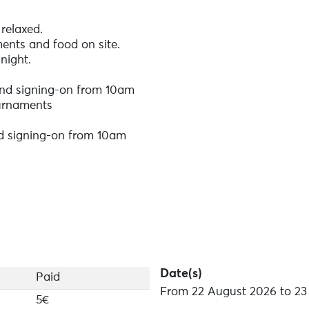
relaxed.
ents and food on site.
night.
and signing-on from 10am
urnaments
nd signing-on from 10am
(closes the day before each tournament at 6pm) / On-site 
egistration links will be available shortly.
be won!
Date(s)
Paid
From 22 August 2026 to 23
5€