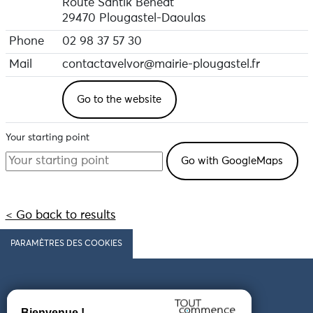
Route Santik Beneat
29470 Plougastel-Daoulas
Phone
02 98 37 57 30
Mail
contactavelvor@mairie-plougastel.fr
Go to the website
Your starting point
< Go back to results
PARAMÈTRES DES COOKIES
Follow us