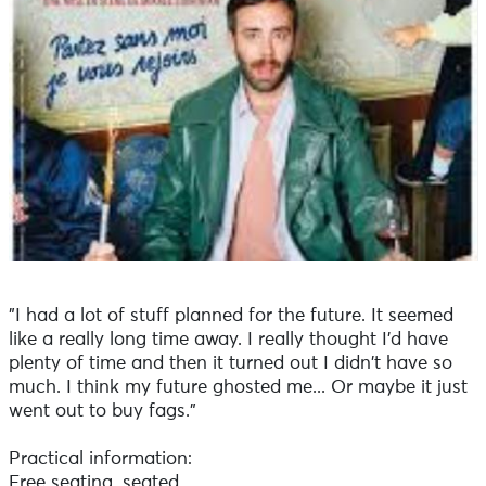
"I had a lot of stuff planned for the future. It seemed
like a really long time away. I really thought I'd have
plenty of time and then it turned out I didn't have so
much. I think my future ghosted me... Or maybe it just
went out to buy fags."
Practical information:
Free seating, seated.