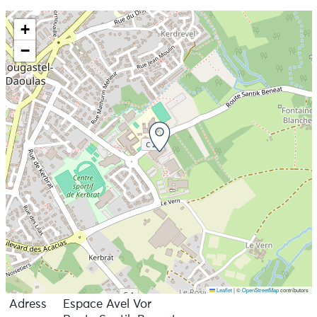
+
−
Leaflet
|
©
OpenStreetMap
contributors
Adress
Espace Avel Vor