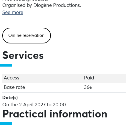
Organised by Diogène Productions.
Booking recommended.
See more
Online reservation
Services
Access
Paid
Base rate
36€
Date(s)
On the 2 April 2027 to 20:00
Practical information