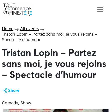
Home
All events
Tristan Lopin – Partez sans moi, je vous rejoins –
Spectacle d’humour
Tristan Lopin – Partez
sans moi, je vous rejoins
– Spectacle d’humour
Share
Comedy, Show