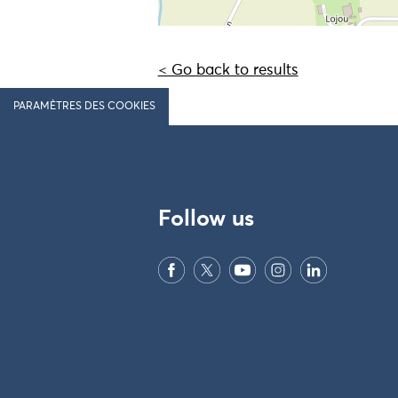
< Go back to results
PARAMÈTRES DES COOKIES
Follow us