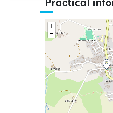
Practical inf
+
−