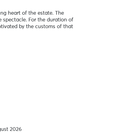
ng heart of the estate. The
 spectacle. For the duration of
ptivated by the customs of that
gust 2026