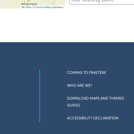
Leaflet
|
©
OpenStreetMap
contributors
COMING TO FINISTÈRE
WHO ARE WE?
DOWNLOAD MAPS AND THEMED
GUIDES
ACCESSIBILITY DECLARATION