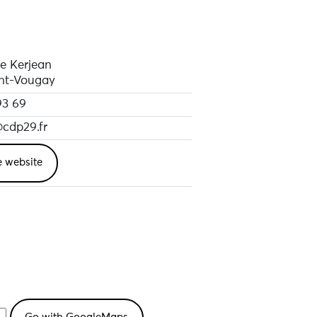
e Kerjean
nt-Vougay
93 69
@cdp29.fr
e website