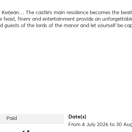
t Kerjean… The castle’s main residence becomes the beati
e feast, finery and entertainment provide an unforgettable
ed guests of the lords of the manor and let yourself be ca
ing a snack).
.
vailable.
Date(s)
Paid
From 4 July 2026 to 30 Au