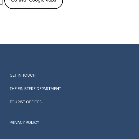
GET IN TOUCH
THE FINISTÈRE DEPARTMENT
TOURIST OFFICES
PRIVACY POLICY