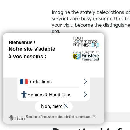
Imagine the stately celebrations a
servants are busy ensuring that th
your visit, become the distinguish
era.
For families.
Guided tour.
Every day at 3.15 pm.
See more
Duration: 1 hour 15 minutes (includ
Services
Admission fee + €2 for the activity
Booking required. Limited places a
Access