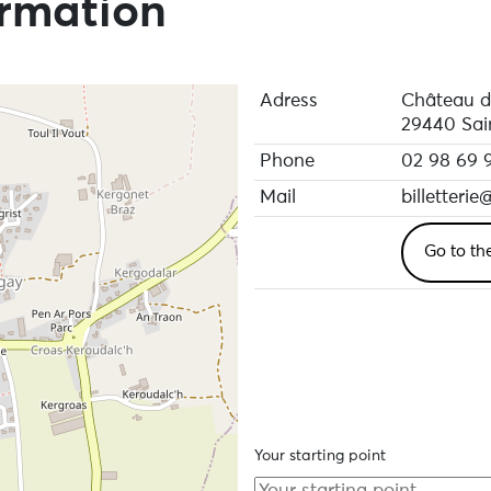
ormation
Adress
Château d
29440 Sai
Phone
02 98 69 
Mail
billetterie
Go to th
Your starting point