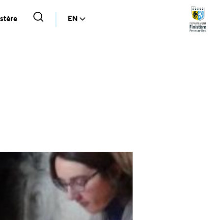
stère
EN