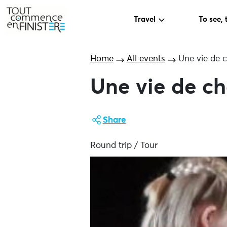
Travel
To see, 
Home
All events
Une vie de 
Une vie de c
Share
Round trip / Tour