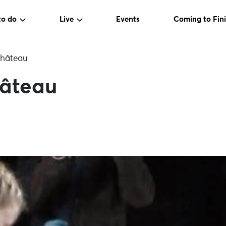
to do
Live
Events
Coming to Fini
château
hâteau