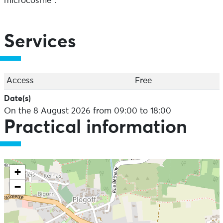
microcosme".
Services
Access
Free
Date(s)
On the 8 August 2026 from 09:00 to 18:00
Practical information
+
−