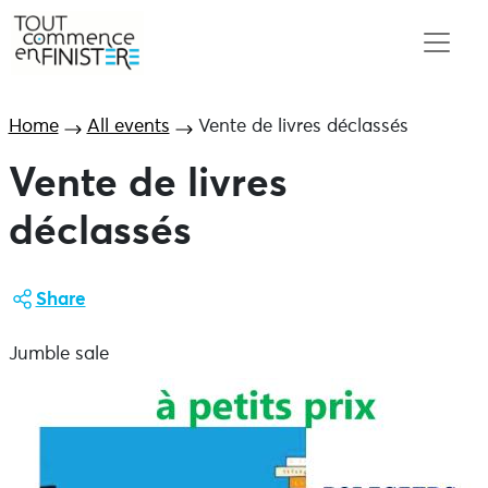
Home
All events
Vente de livres déclassés
Vente de livres
déclassés
Share
Jumble sale