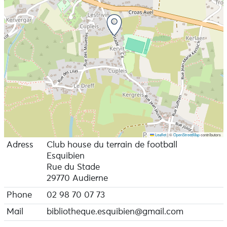
Leaflet
|
©
OpenStreetMap
contributors
Adress
Club house du terrain de football
Esquibien
Rue du Stade
29770 Audierne
Phone
02 98 70 07 73
Mail
bibliotheque.esquibien@gmail.com