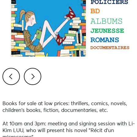
Previous
Next
Books for sale at low prices: thrillers, comics, novels,
children's books, fiction, documentaries, etc.
At 10am and 3pm: meeting and signing session with Li-
Kim LUU, who will present his novel "Récit d'un