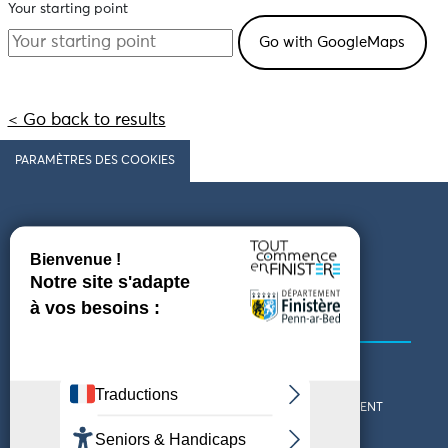
Your starting point
< Go back to results
PARAMÈTRES DES COOKIES
Follow us
COMING TO FINISTÈRE
GET IN TOUCH
WHO ARE WE?
THE FINISTÈRE DEPARTMENT
DOWNLOAD MAPS AND
TOURIST OFFICES