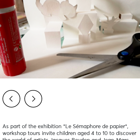
Previous
Next
As part of the exhibition *Le Sémaphore de papier*,
workshop tours invite children aged 4 to 10 to discover