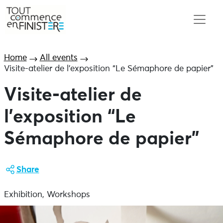
Home
All events
Visite-atelier de l’exposition “Le Sémaphore de papier”
Visite-atelier de
l’exposition “Le
Sémaphore de papier”
Share
Exhibition, Workshops