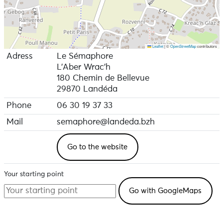
Leaflet
|
©
OpenStreetMap
contributors
Adress
Le Sémaphore
L'Aber Wrac'h
180 Chemin de Bellevue
29870 Landéda
Phone
06 30 19 37 33
Mail
semaphore@landeda.bzh
Go to the website
Your starting point