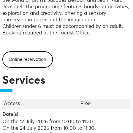
the world of artists Jacques Beydon and Jean-Marc
Jézéquel. The programme features hands-on activities,
exploration and creativity, offering a sensory
immersion in paper and the imagination.
Children under 6 must be accompanied by an adult.
Booking required at the Tourist Office.
Online reservation
Services
Access
Free
Date(s)
On the 17 July 2026 from 10:00 to 11:30
On the 24 July 2026 from 10:00 to 11:30