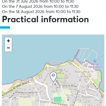
On the 31 July 2026 from 10:00 to 11:30
On the 7 August 2026 from 10:00 to 11:30
On the 14 August 2026 from 10:00 to 11:30
Practical information
+
−