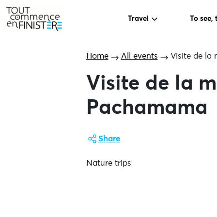
Travel
To see, 
Home
All events
Visite de l
Visite de la
Pachamama
Share
Nature trips