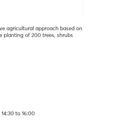
ive agricultural approach based on
 planting of 200 trees, shrubs
14:30 to 16:00