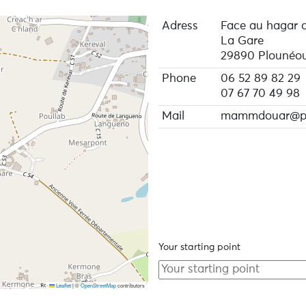
Adress
Face au hagar 
La Gare
29890 Plounéou
Phone
06 52 89 82 29
07 67 70 49 98
Mail
mammdouar@pr
Your starting point
Leaflet
|
©
OpenStreetMap
contributors