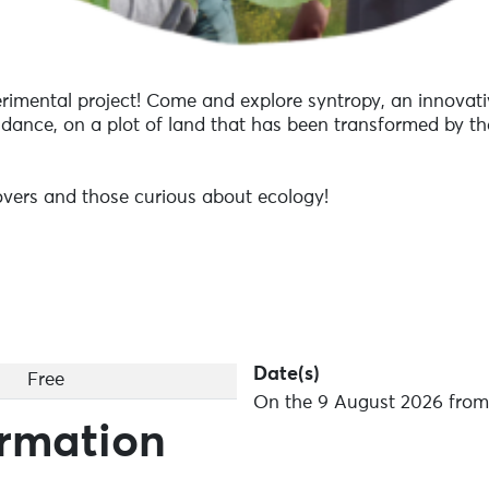
erimental project! Come and explore syntropy, an innovat
dance, on a plot of land that has been transformed by the
 lovers and those curious about ecology!
Date(s)
Free
On the 9 August 2026 from 
ormation