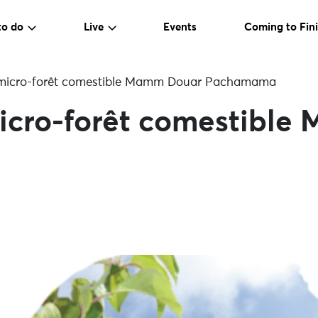
to do
Live
Events
Coming to Fini
a micro-forêt comestible Mamm Douar Pachamama
 micro-forêt comestibl