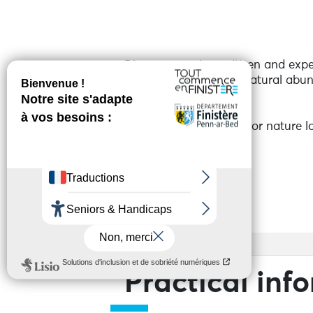
Discover a unique citizen and exp
soil regeneration and natural abun
and flowers.
An inspiring visit ideal for nature
Services
Access
Practical inf