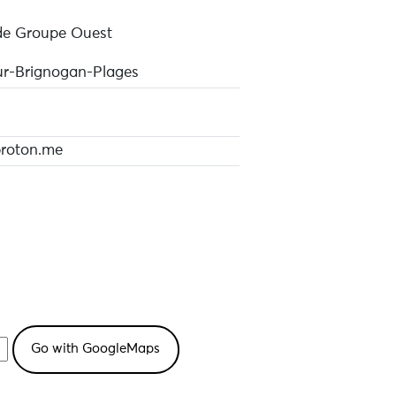
de Groupe Ouest
r-Brignogan-Plages
oton.me