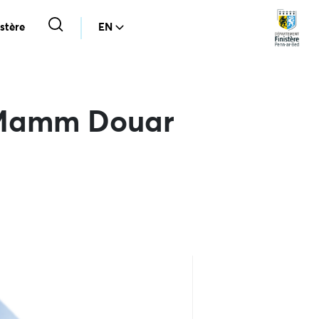
stère
EN
e Mamm Douar