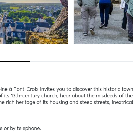
ine à Pont-Croix invites you to discover this historic tow
f its 13th-century church, hear about the misdeeds of the
 rich heritage of its housing and steep streets, inextricab
e or by telephone.