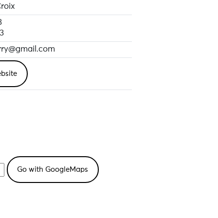
roix
3
3
erry@gmail.com
bsite