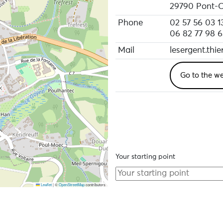
29790 Pont-C
Phone
02 57 56 03 1
06 82 77 98 6
Mail
lesergent.thi
Go to the we
Your starting point
Leaflet
|
©
OpenStreetMap
contributors