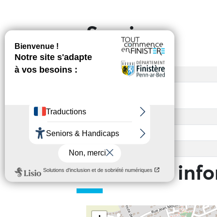
Services
Access
Payment method(s)
Base rate
Other
Child rate
Practical inf