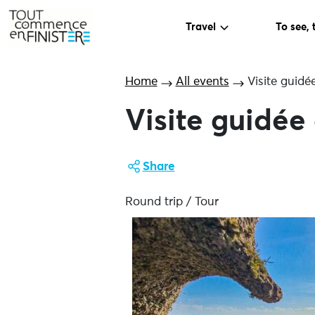
Travel
To see, 
Home
All events
Visite guidé
Visite guidée
Share
Round trip / Tour