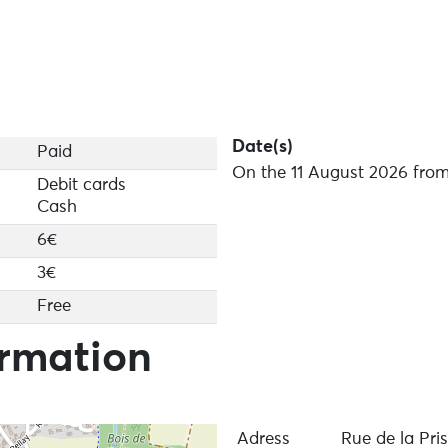
Date(s)
Paid
On the 11 August 2026 from
Debit cards
Cash
6€
3€
Free
ormation
Adress
Rue de la Pri