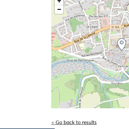
+
−
< Go back to results