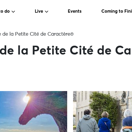
to do
Live
Events
Coming to Fini
e de la Petite Cité de Caractère®
 de la Petite Cité de C