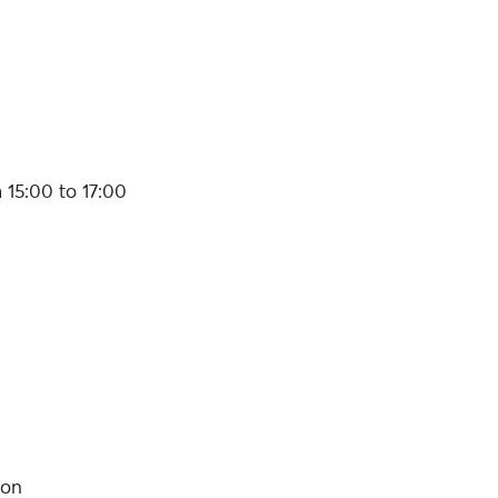
 15:00 to 17:00
son