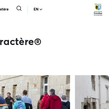
stère
EN
aractère®