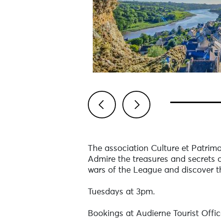
Previous
Next
The association Culture et Patrimo
Admire the treasures and secrets o
wars of the League and discover the
Tuesdays at 3pm.
Bookings at Audierne Tourist Offic