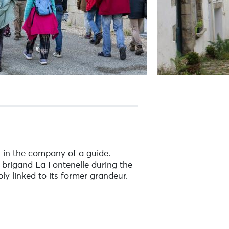
n in the company of a guide.
 brigand La Fontenelle during the
ly linked to its former grandeur.