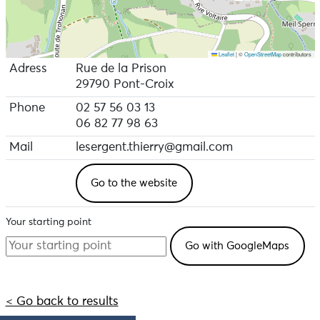
Leaflet
|
©
OpenStreetMap
contributors
Adress
Rue de la Prison
29790 Pont-Croix
Phone
02 57 56 03 13
06 82 77 98 63
Mail
lesergent.thierry@gmail.com
Go to the website
Your starting point
< Go back to results