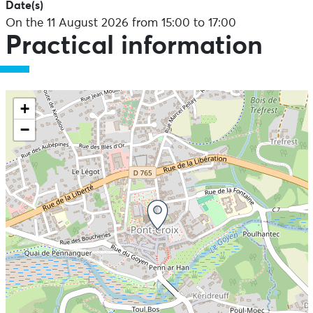
Date(s)
On the 11 August 2026 from 15:00 to 17:00
Practical information
+
−