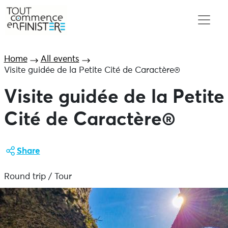
Home
All events
Visite guidée de la Petite Cité de Caractère®
Visite guidée de la Petite
Cité de Caractère®
Share
Round trip / Tour