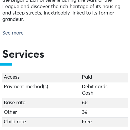
the brigand La Fontenelle during the wars of the
League and discover the rich heritage of its housing
and steep streets, inextricably linked to its former
grandeur.
Tuesdays at 3pm.
See more
Bookings at Audierne Tourist Office or by telephone.
Services
Access
Paid
Payment method(s)
Debit cards
Cash
Base rate
6€
Other
3€
Child rate
Free