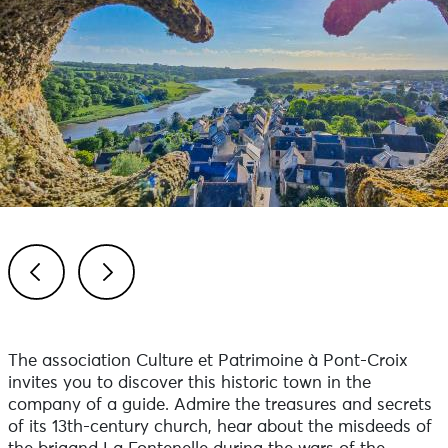
Previous
Next
The association Culture et Patrimoine à Pont-Croix
invites you to discover this historic town in the
company of a guide. Admire the treasures and secrets
of its 13th-century church, hear about the misdeeds of