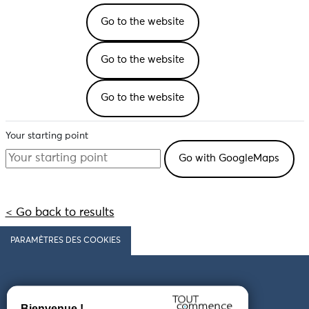
Go to the website
Go to the website
Go to the website
Your starting point
< Go back to results
PARAMÈTRES DES COOKIES
Follow us