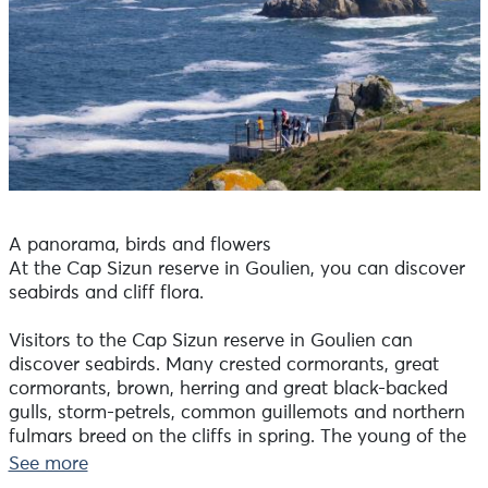
A panorama, birds and flowers
At the Cap Sizun reserve in Goulien, you can discover
seabirds and cliff flora.
Visitors to the Cap Sizun reserve in Goulien can
discover seabirds. Many crested cormorants, great
cormorants, brown, herring and great black-backed
gulls, storm-petrels, common guillemots and northern
fulmars breed on the cliffs in spring. The young of the
year fledge in summer. Some, like the guillemot, have
See more
already gone back to sea, while others, like the