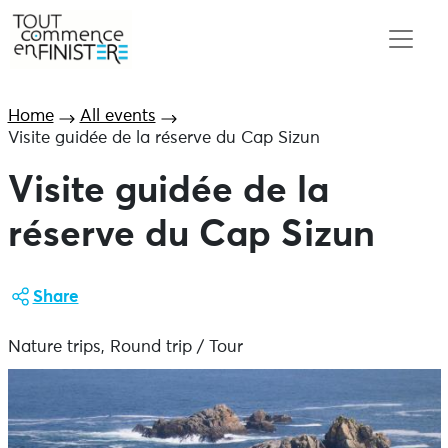
Home
All events
Visite guidée de la réserve du Cap Sizun
Visite guidée de la
réserve du Cap Sizun
Share
Nature trips, Round trip / Tour