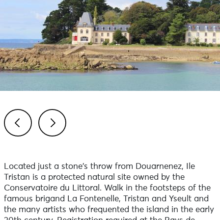
Previous
Next
Located just a stone's throw from Douarnenez, Ile
Tristan is a protected natural site owned by the
Conservatoire du Littoral. Walk in the footsteps of the
famous brigand La Fontenelle, Tristan and Yseult and
the many artists who frequented the island in the early