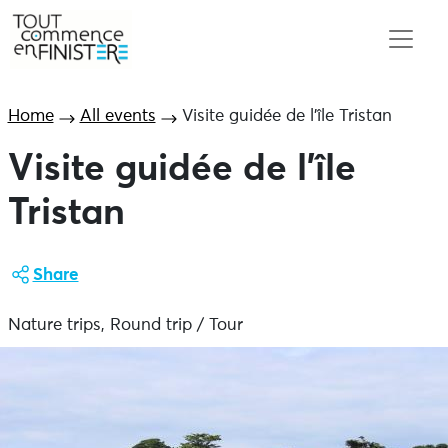
Home
All events
Visite guidée de l’île Tristan
Visite guidée de l’île
Tristan
Share
Nature trips, Round trip / Tour