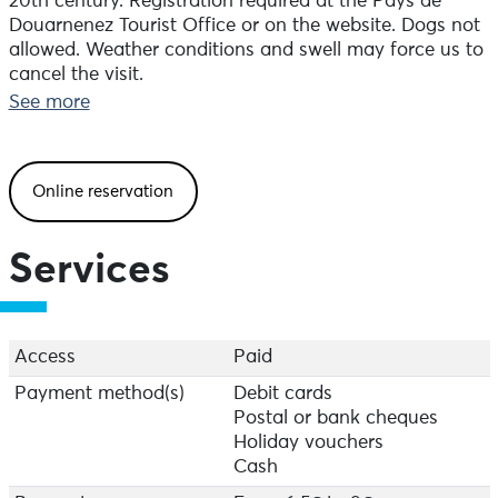
20th century. Registration required at the Pays de
Douarnenez Tourist Office or on the website. Dogs not
allowed. Weather conditions and swell may force us to
cancel the visit.
See more
Online reservation
Services
Access
Paid
Payment method(s)
Debit cards
Postal or bank cheques
Holiday vouchers
Cash