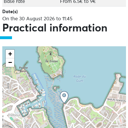
Base rate
From 6.5€ to 9€
Date(s)
On the 30 August 2026 to 11:45
Practical information
+
−