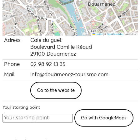
Leaflet
|
©
OpenStreetMap
contributors
Adress
Cale du guet
Boulevard Camille Réaud
29100 Douarnenez
Phone
02 98 92 13 35
Mail
info@douarnenez-tourisme.com
Go to the website
Your starting point