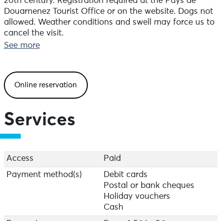
20th century. Registration required at the Pays de
Douarnenez Tourist Office or on the website. Dogs not
allowed. Weather conditions and swell may force us to
cancel the visit.
See more
Online reservation
Services
Access
Paid
Payment method(s)
Debit cards
Postal or bank cheques
Holiday vouchers
Cash