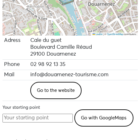
Leaflet
|
©
OpenStreetMap
contributors
Adress
Cale du guet
Boulevard Camille Réaud
29100 Douarnenez
Phone
02 98 92 13 35
Mail
info@douarnenez-tourisme.com
Go to the website
Your starting point