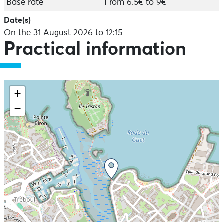
Base rate
From 6.5€ to 9€
Date(s)
On the 31 August 2026 to 12:15
Practical information
+
−