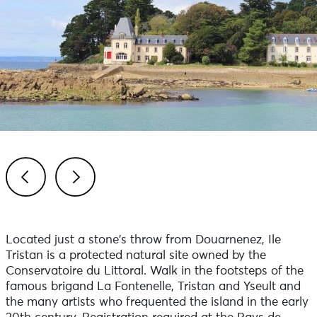
Previous
Next
Located just a stone's throw from Douarnenez, Ile
Tristan is a protected natural site owned by the
Conservatoire du Littoral. Walk in the footsteps of the
famous brigand La Fontenelle, Tristan and Yseult and
the many artists who frequented the island in the early