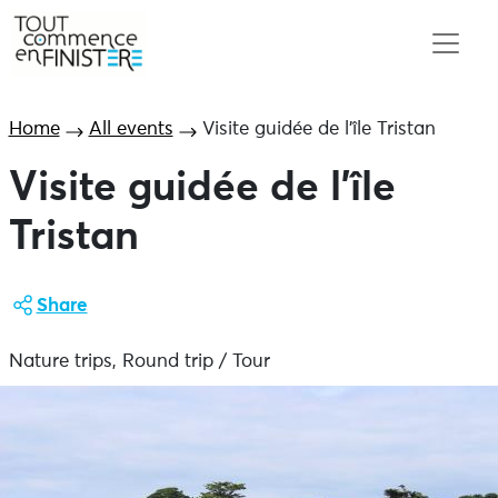
Home
All events
Visite guidée de l’île Tristan
Visite guidée de l’île
Tristan
Share
Nature trips, Round trip / Tour