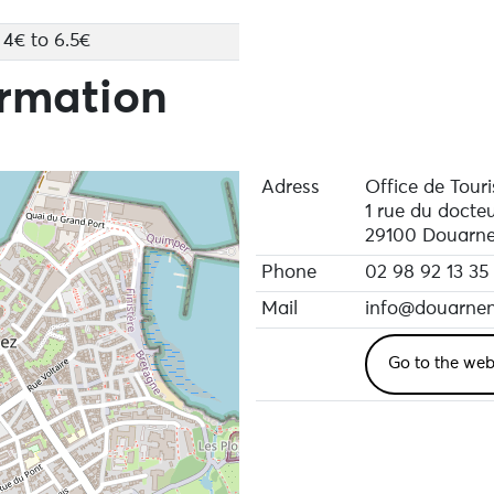
4€ to 6.5€
ormation
Adress
Office de Tour
1 rue du docte
29100 Douarn
Phone
02 98 92 13 35
Mail
info@douarnen
Go to the web