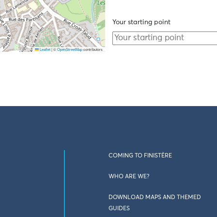
Your starting point
Leaflet
|
©
OpenStreetMap
contributors
COMING TO FINISTÈRE
WHO ARE WE?
DOWNLOAD MAPS AND THEMED
GUIDES