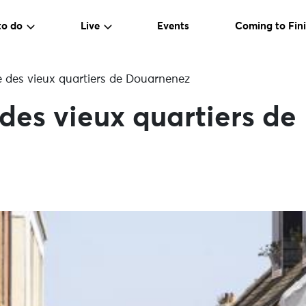
to do
Live
Events
Coming to Fini
e des vieux quartiers de Douarnenez
 des vieux quartiers d