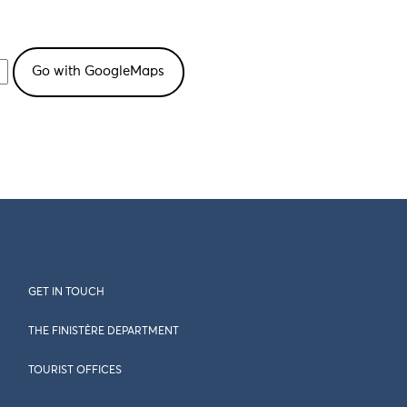
GET IN TOUCH
THE FINISTÈRE DEPARTMENT
TOURIST OFFICES