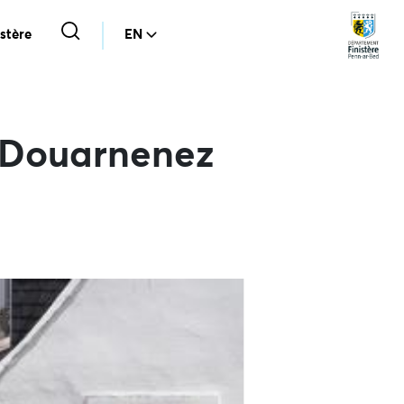
stère
EN
e Douarnenez