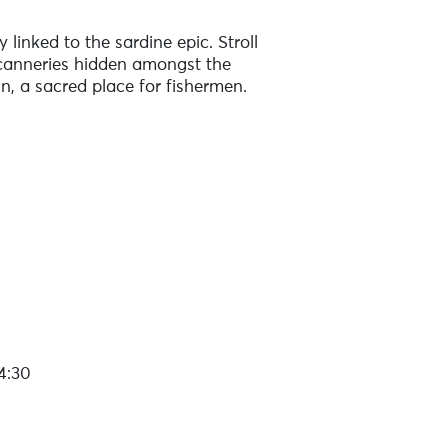
 linked to the sardine epic. Stroll
d canneries hidden amongst the
in, a sacred place for fishermen.
4:30