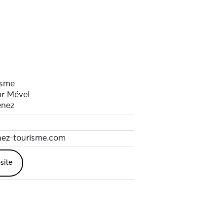
isme
ur Mével
enez
ez-tourisme.com
site