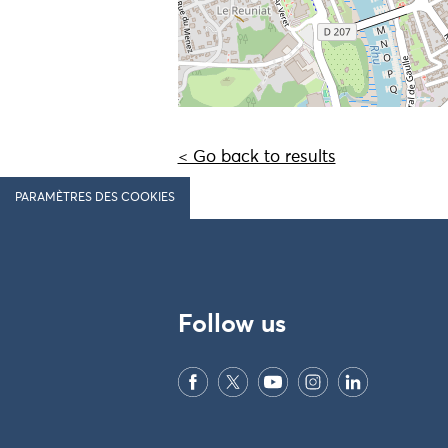
< Go back to results
PARAMÈTRES DES COOKIES
Follow us