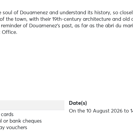
e soul of Douarnenez and understand its history, so closely
of the town, with their 19th-century architecture and ol
a reminder of Douarnenez's past, as far as the abri du mar
 Office.
Date(s)
On the 10 August 2026 to 1
 cards
l or bank cheques
ay vouchers