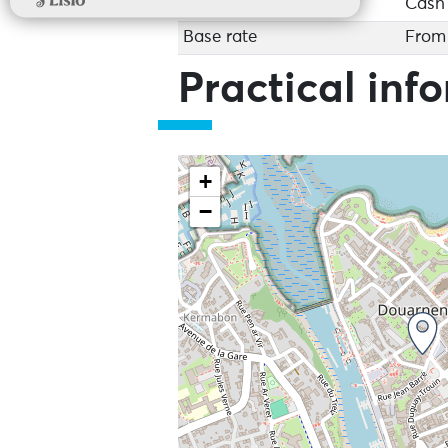
Cash
Base rate
From 
Practical inf
+
−