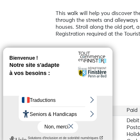
This walk will help you discover th
through the streets and alleyways 
houses. Stroll along the old port, 
Registration required at the Tourist
Online reservation
Services
Access
Paid
Payment method(s)
Debit
Posta
Holid