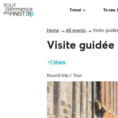
Travel
To see, 
Home
All events
Visite guidé
Visite guidée
Share
Round trip / Tour