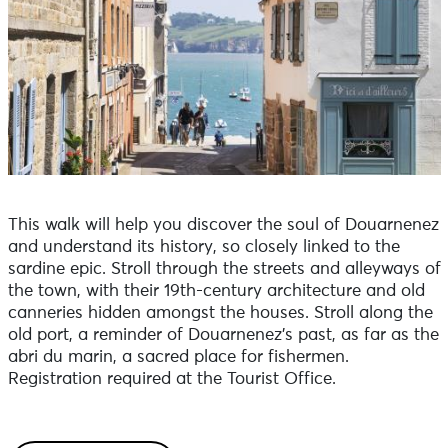
This walk will help you discover the soul of Douarnenez
and understand its history, so closely linked to the
sardine epic. Stroll through the streets and alleyways of
the town, with their 19th-century architecture and old
canneries hidden amongst the houses. Stroll along the
old port, a reminder of Douarnenez's past, as far as the
abri du marin, a sacred place for fishermen.
Registration required at the Tourist Office.