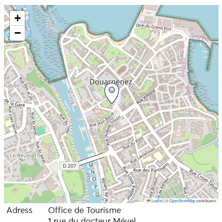
+
−
Leaflet
|
©
OpenStreetMap
contributors
Adress
Office de Tourisme
1 rue du docteur Mével