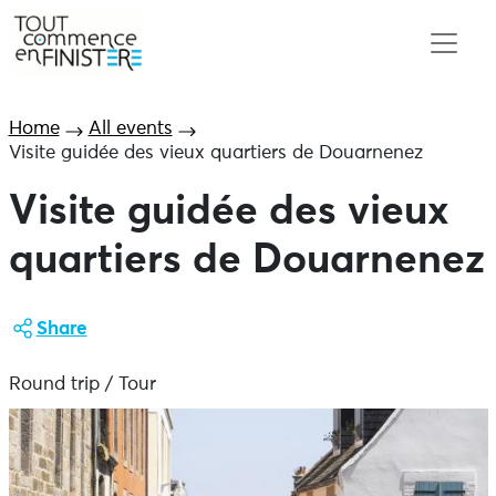
Home
All events
Visite guidée des vieux quartiers de Douarnenez
Visite guidée des vieux
quartiers de Douarnenez
Share
Round trip / Tour