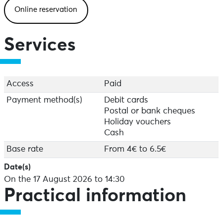
Online reservation
Services
Access
Paid
Payment method(s)
Debit cards
Postal or bank cheques
Holiday vouchers
Cash
Base rate
From 4€ to 6.5€
Date(s)
On the 17 August 2026 to 14:30
Practical information