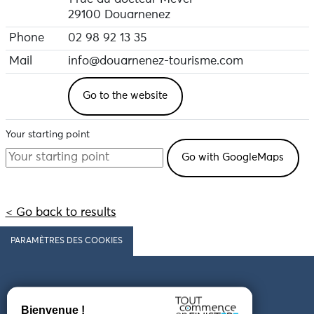
29100 Douarnenez
Phone
02 98 92 13 35
Mail
info@douarnenez-tourisme.com
Go to the website
Your starting point
< Go back to results
PARAMÈTRES DES COOKIES
Follow us