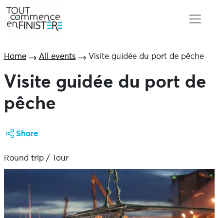
Home
All events
Visite guidée du port de pêche
Visite guidée du port de
pêche
Share
Round trip / Tour