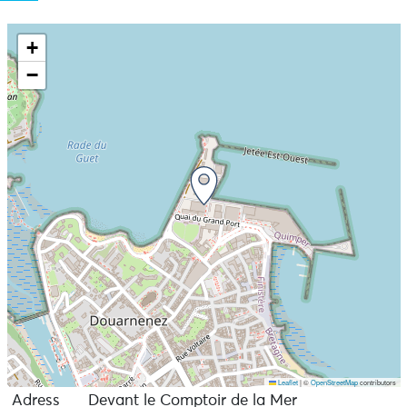
+
−
Leaflet
|
©
OpenStreetMap
contributors
Adress
Devant le Comptoir de la Mer