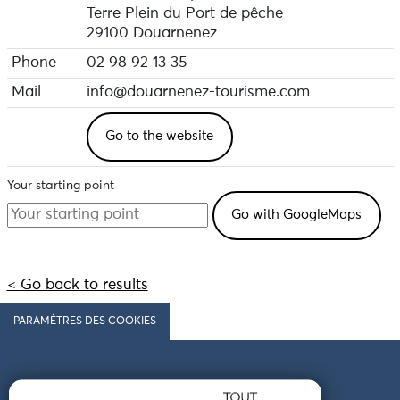
Terre Plein du Port de pêche
29100 Douarnenez
Phone
02 98 92 13 35
Mail
info@douarnenez-tourisme.com
Go to the website
Your starting point
< Go back to results
PARAMÈTRES DES COOKIES
Follow us