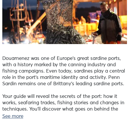
Douarnenez was one of Europe's great sardine ports,
with a history marked by the canning industry and
fishing campaigns. Even today, sardines play a central
role in the port's maritime identity and activity. Penn
Sardin remains one of Brittany's leading sardine ports.
Your guide will reveal the secrets of the port: how it
works, seafaring trades, fishing stories and changes in
techniques. You'll discover what goes on behind the
scenes. Under the first rays of sunshine, stroll along the
See more
quays with our guide.