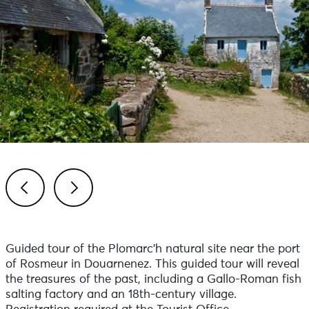
Previous
Next
Guided tour of the Plomarc'h natural site near the port
of Rosmeur in Douarnenez. This guided tour will reveal
the treasures of the past, including a Gallo-Roman fish
salting factory and an 18th-century village.