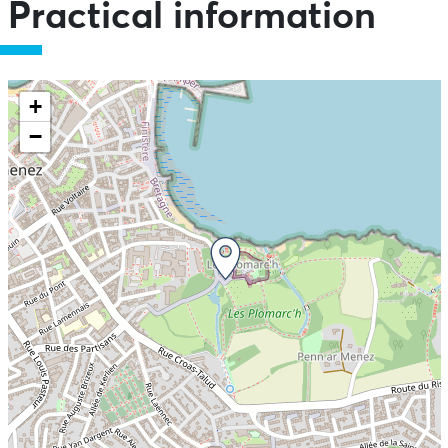
Practical information
+
−