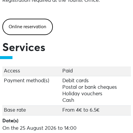
Registration required at the Tourist Office.
Online reservation
Services
Access
Paid
Payment method(s)
Debit cards
Postal or bank cheques
Holiday vouchers
Cash
Base rate
From 4€ to 6.5€
Date(s)
On the 25 August 2026 to 14:00