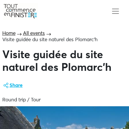
Home
All events
Visite guidée du site naturel des Plomarc’h
Visite guidée du site
naturel des Plomarc’h
Share
Round trip / Tour