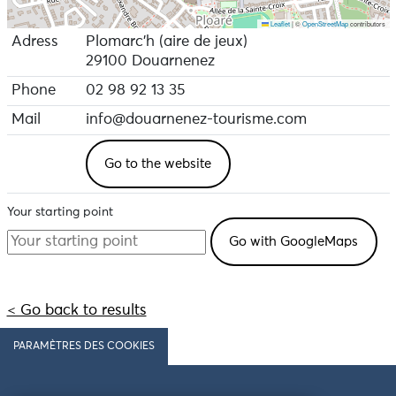
Leaflet
|
©
OpenStreetMap
contributors
Adress
Plomarc'h (aire de jeux)
29100 Douarnenez
Phone
02 98 92 13 35
Mail
info@douarnenez-tourisme.com
Go to the website
Your starting point
< Go back to results
PARAMÈTRES DES COOKIES