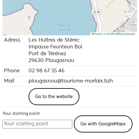
Leaflet
|
©
OpenStreetMap
contributors
Adress
Les Huîtres de Stérec
Impasse Feunteun Bol
Port de Térénez
29630 Plougasnou
Phone
02 98 67 35 46
Mail
plougasnou@tourisme-morlaix.bzh
Go to the website
Your starting point