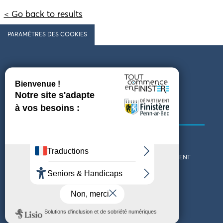
< Go back to results
PARAMÈTRES DES COOKIES
Follow us
COMING TO FINISTÈRE
GET IN TOUCH
WHO ARE WE?
THE FINISTÈRE DEPARTMENT
DOWNLOAD MAPS AND
TOURIST OFFICES
THEMED GUIDES
ACCESSIBILITY DECLARATION
PRIVACY POLICY