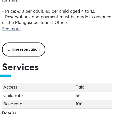
farmers.
- Price: €10 per adult, €5 per child aged 4 to 12.
- Reservations and payment must be made in advance
at the Plougasnou Tourist Office.
See more
- Meet at 10.30am opposite Le Radeau restaurant in
the port of Térénez, Plougasnou.
Online reservation
Services
Access
Paid
Child rate
5€
Base rate
10€
Date(s)