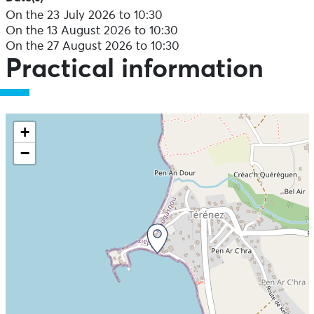
On the 23 July 2026 to 10:30
On the 13 August 2026 to 10:30
On the 27 August 2026 to 10:30
Practical information
+
−