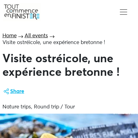
Home
All events
Visite ostréicole, une expérience bretonne !
Visite ostréicole, une
expérience bretonne !
Share
Nature trips, Round trip / Tour