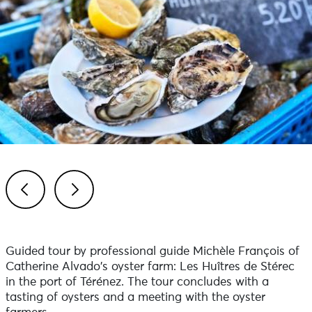
Previous
Next
Guided tour by professional guide Michèle François of
Catherine Alvado's oyster farm: Les Huîtres de Stérec
in the port of Térénez. The tour concludes with a
tasting of oysters and a meeting with the oyster