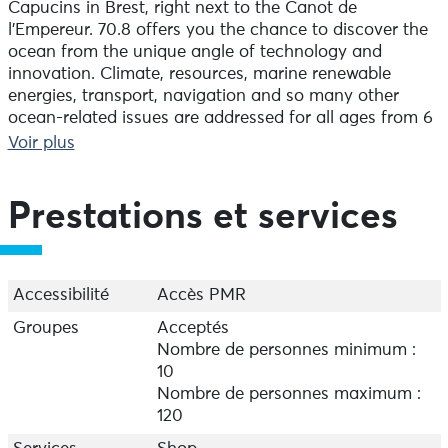
Capucins in Brest, right next to the Canot de
l'Empereur. 70.8 offers you the chance to discover the
ocean from the unique angle of technology and
innovation. Climate, resources, marine renewable
energies, transport, navigation and so many other
ocean-related issues are addressed for all ages from 6
upwards. It's a truly immersive experience, with 1,000
Voir plus
m² of exhibition space to enhance your maritime
knowledge and take a fresh look at the ocean. Don't
miss (among other things!) our interactive animation
Prestations et services
on rescue at sea!
Throughout the summer, and during the school
holidays in zone B, the 70.8 offers a range of activities,
guided tours and workshops!
Accessibilité
Accès PMR
Groupes
Acceptés
Nombre de personnes minimum :
10
Nombre de personnes maximum :
120