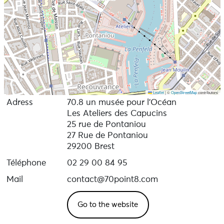
Leaflet
|
©
OpenStreetMap
contributors
Adress
70.8 un musée pour l’Océan
Les Ateliers des Capucins
25 rue de Pontaniou
27 Rue de Pontaniou
29200 Brest
Téléphone
02 29 00 84 95
Mail
contact@70point8.com
Go to the website