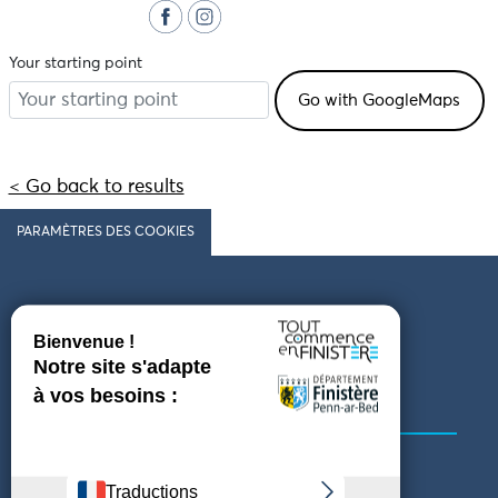
Your starting point
< Go back to results
PARAMÈTRES DES COOKIES
Follow us
COMING TO FINISTÈRE
GET IN TOUCH