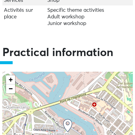
Services
Shop
Activités sur
Specific theme activities
place
Adult workshop
Junior workshop
Practical information
+
−