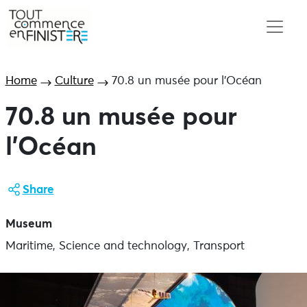
Home
Culture
70.8 un musée pour l’Océan
70.8 un musée pour
l’Océan
Share
Museum
Maritime, Science and technology, Transport