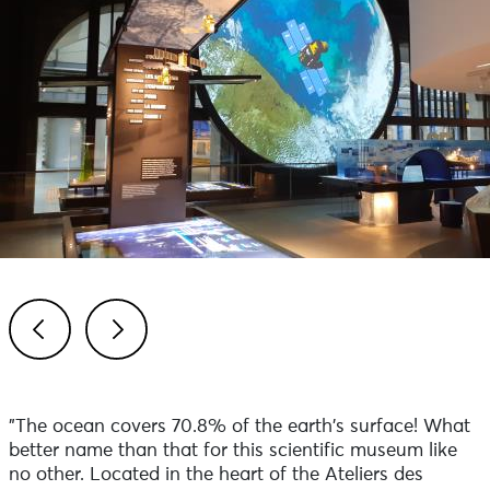
Previous
Next
"The ocean covers 70.8% of the earth's surface! What
better name than that for this scientific museum like
no other. Located in the heart of the Ateliers des