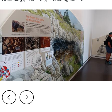
Previous
Next