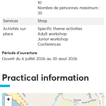
sites in the world). Menez Dragan Discovery Centre
10
reveals everything about archaeological sites and the
Nombre de personnes maximum :
people who worked on them, detailing the methods
30
used and displaying archaeological finds. In July and
August, Plouhinec Council runs guided tours of the
Services
Shop
sites for individuals, groups and schools all year-round
Activités sur
Specific theme activities
on request. Open every day in July and August.
place
Adult workshop
Contact the Mairie for opening times during the rest of
Junior workshop
the year.
Conferences
Période d'ouverture
Ouvert du 6 juillet 2026 au 30 aout 2026
Practical information
+