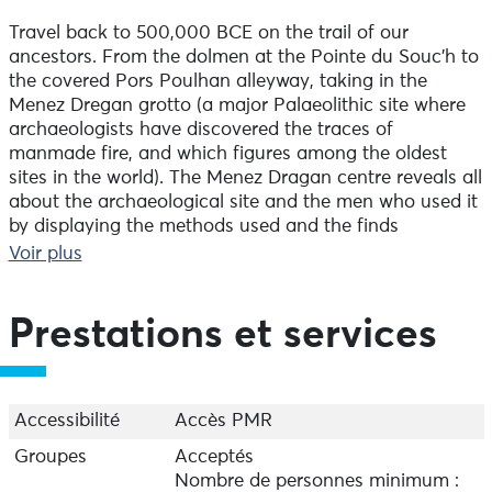
Travel back to 500,000 BCE on the trail of our
ancestors. From the dolmen at the Pointe du Souc'h to
the covered Pors Poulhan alleyway, taking in the
Menez Dregan grotto (a major Palaeolithic site where
archaeologists have discovered the traces of
manmade fire, and which figures among the oldest
sites in the world). The Menez Dragan centre reveals all
about the archaeological site and the men who used it
by displaying the methods used and the finds
discovered. In July and August, Plouhinec Tourist
Voir plus
Office offers guided tours of the sites to individuals,
and to groups and schools all year-round on request.
Prestations et services
Travel back to 500,000 BCE in search of our ancestors
along the discovery trail which includes the dolmens at
the Pointe du Souc'h, the gallery grave at Pors Poulhan
and Menez Dregan cave (a major Palaeolithic site
Accessibilité
Accès PMR
where archaeologists have discovered the traces of
Groupes
Acceptés
man-made fire, and which figures among the oldest
Nombre de personnes minimum :