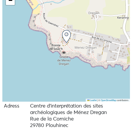
−
Leaflet
|
©
OpenStreetMap
contributors
Adress
Centre d’interprétation des sites
archéologiques de Ménez Dregan
Rue de la Corniche
29780 Plouhinec