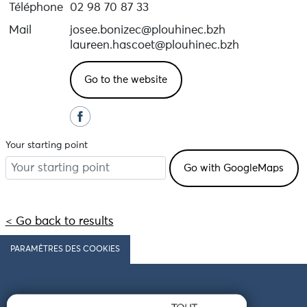
Téléphone
02 98 70 87 33
Mail
josee.bonizec@plouhinec.bzh
laureen.hascoet@plouhinec.bzh
Go to the website
Your starting point
< Go back to results
PARAMÈTRES DES COOKIES