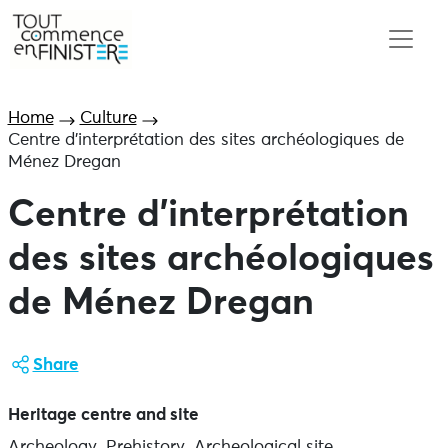
Home
Culture
Centre d’interprétation des sites archéologiques de
Ménez Dregan
Centre d’interprétation
des sites archéologiques
de Ménez Dregan
Share
Heritage centre and site
Archeology, Prehistory, Archeological site