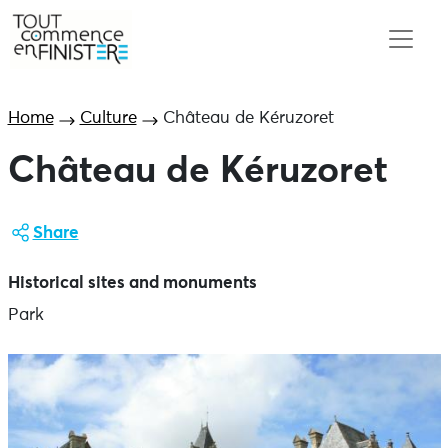
Home
Culture
Château de Kéruzoret
Château de Kéruzoret
Share
Historical sites and monuments
Park