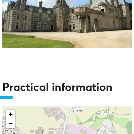
Practical information
+
−