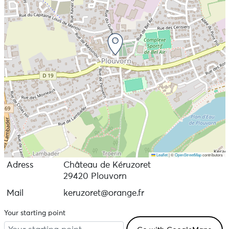
Leaflet
|
©
OpenStreetMap
contributors
Adress
Château de Kéruzoret
29420 Plouvorn
Mail
keruzoret@orange.fr
Your starting point