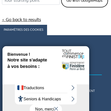
< Go back to results
PARAMÈTRES DES COOKIES
Follow us
COMING TO FINISTÈRE
GET IN TOUCH
WHO ARE WE?
THE FINISTÈRE DEPARTMENT
DOWNLOAD MAPS AND
TOURIST OFFICES
THEMED GUIDES
ACCESSIBILITY DECLARATION
PRIVACY POLICY