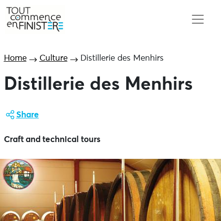
Home
Culture
Distillerie des Menhirs
Distillerie des Menhirs
Share
Craft and technical tours