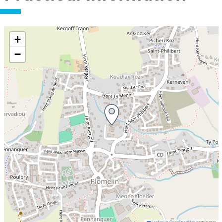
+
−
Leaflet
|
©
OpenStreetMap
contributors