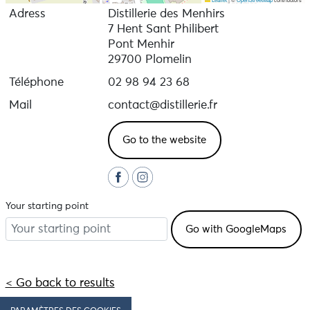
Adress
Distillerie des Menhirs
7 Hent Sant Philibert
Pont Menhir
29700 Plomelin
Téléphone
02 98 94 23 68
Mail
contact@distillerie.fr
Go to the website
Your starting point
< Go back to results