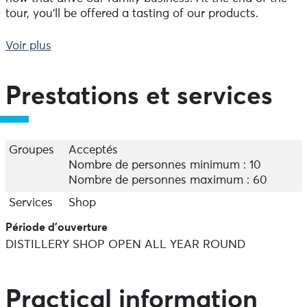
tour, you'll be offered a tasting of our products.
Shop open all year round, Monday to Thursday 8am-
Voir plus
12pm/13.30pm-5.30pm, Friday 8am-12pm/13.30pm-
4.30pm, Saturday 10am-12pm.
Prestations et services
Free guided tours in July and August.
Groups charged €3.
Groupes
Acceptés
Nombre de personnes minimum : 10
Nombre de personnes maximum : 60
Services
Shop
Période d'ouverture
DISTILLERY SHOP OPEN ALL YEAR ROUND
Practical information