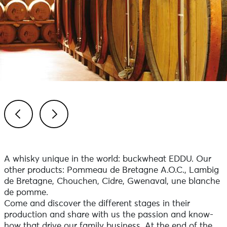
Previous
Next
A whisky unique in the world: buckwheat EDDU. Our
other products: Pommeau de Bretagne A.O.C., Lambig
de Bretagne, Chouchen, Cidre, Gwenaval, une blanche
de pomme.
Come and discover the different stages in their
production and share with us the passion and know-
how that drive our family business. At the end of the