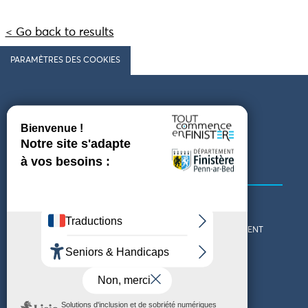
< Go back to results
PARAMÈTRES DES COOKIES
Follow us
COMING TO FINISTÈRE
GET IN TOUCH
WHO ARE WE?
THE FINISTÈRE DEPARTMENT
DOWNLOAD MAPS AND
TOURIST OFFICES
THEMED GUIDES
ACCESSIBILITY DECLARATION
PRIVACY POLICY