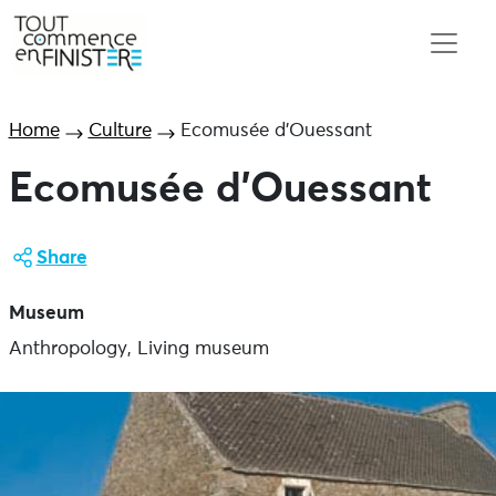
Home
Culture
Ecomusée d’Ouessant
Ecomusée d’Ouessant
Share
Museum
Anthropology, Living museum