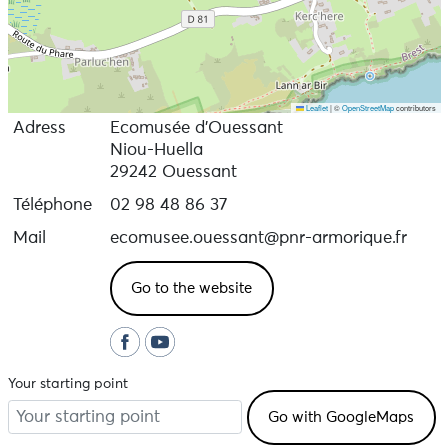
Leaflet
|
©
OpenStreetMap
contributors
Adress
Ecomusée d’Ouessant
Niou-Huella
29242 Ouessant
Téléphone
02 98 48 86 37
Mail
ecomusee.ouessant@pnr-armorique.fr
Go to the website
Your starting point