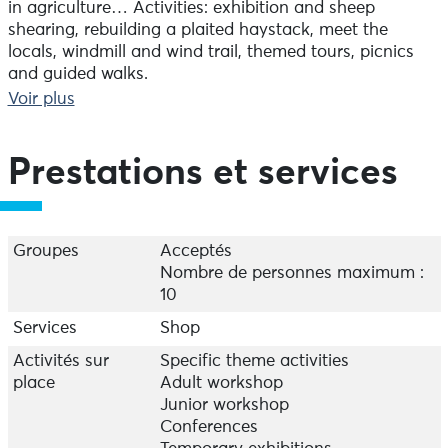
in agriculture… Activities: exhibition and sheep
shearing, rebuilding a plaited haystack, meet the
locals, windmill and wind trail, themed tours, picnics
and guided walks.
Voir plus
January, February, March: daily from 11.30 am to 5 pm;
April, May, June, July, August and September: daily
from 10 am to 6 pm; October, November, December:
Prestations et services
daily from 11.30 am to 5 pm
Groupes
Acceptés
Nombre de personnes maximum :
10
Services
Shop
Activités sur
Specific theme activities
place
Adult workshop
Junior workshop
Conferences