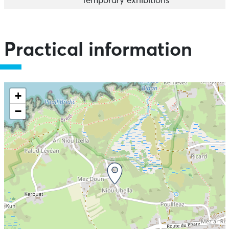
Temporary exhibitions
Practical information
+
−