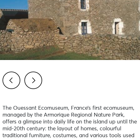
Previous
Next
The Ouessant Ecomuseum, France’s first ecomuseum,
managed by the Armorique Regional Nature Park,
offers a glimpse into daily life on the island up until the
mid-20th century: the layout of homes, colourful
traditional furniture, costumes, and various tools used