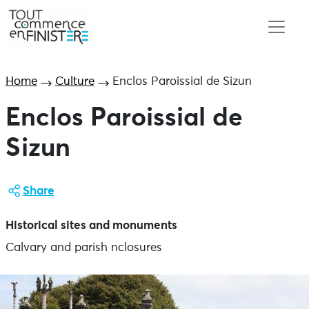
Home
Culture
Enclos Paroissial de Sizun
Enclos Paroissial de
Sizun
Share
Historical sites and monuments
Calvary and parish nclosures