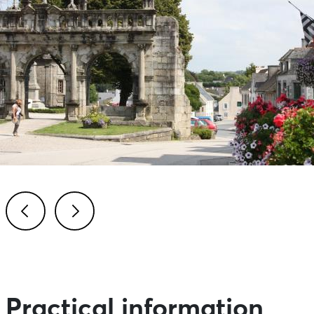
Previous
Next
Practical information