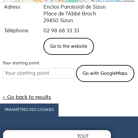
Leaflet
|
©
OpenStreetMap
contributors
Adress
Enclos Paroissial de Sizun
Place de l'Abbé Broch
29450 Sizun
Téléphone
02 98 68 33 33
Go to the website
Your starting point
< Go back to results
PARAMÈTRES DES COOKIES
Follow us