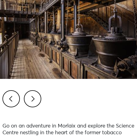
Previous
Next
Go on an adventure in Morlaix and explore the Science
Centre nestling in the heart of the former tobacco