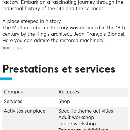
factory. Embark on a fascinating journey through the
industrial history of the site and the sciences.
A place steeped in history
The Morlaix Tobacco Factory was designed in the 18th
century by the King's architect, Jean-François Blondel.
Here you can admire the restored machinery,
testimony to three centuries of human ingenuity and
Voir plus
effort. Don't miss the tobacco grinder room, now a
listed historic monument, which was used to produce
snuff. Interactive exhibitions and immersive
Prestations et services
scenography reveal the history of the men, women and
children who worked within these walls.
Exhibitions for the curious
Groupes
Acceptés
As you wander through the eight exhibition rooms,
Services
Shop
you'll be able to enjoy the richness and diversity of
scientific discovery, through observation,
Activités sur place
Specific theme activities
experimentation, playful experiments and multimedia.
Adult workshop
You'll also be able to marvel at Foucault's pendulum,
Junior workshop