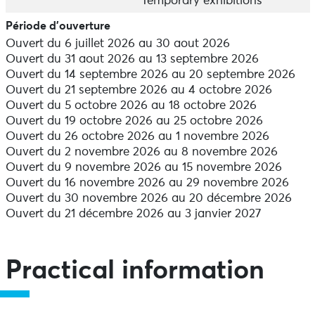
the huge interactive globe, and the geological history
Temporary exhibitions
of the Armorican massif.
Période d'ouverture
Ouvert du 6 juillet 2026 au 30 aout 2026
A journey to the stars
Ouvert du 31 aout 2026 au 13 septembre 2026
Under the roof of the Manufacture, the Garden of the
Ouvert du 14 septembre 2026 au 20 septembre 2026
Planets invites you to take a celestial stroll. Guided by
Ouvert du 21 septembre 2026 au 4 octobre 2026
the soothing voice of Hubert Reeves, you can explore
Ouvert du 5 octobre 2026 au 18 octobre 2026
the wonders of the solar system and the constellations.
Ouvert du 19 octobre 2026 au 25 octobre 2026
Ouvert du 26 octobre 2026 au 1 novembre 2026
The workshop for children
Ouvert du 2 novembre 2026 au 8 novembre 2026
The workshop is specially designed for children aged 6
Ouvert du 9 novembre 2026 au 15 novembre 2026
and over, offering a space for discovery and learning
Ouvert du 16 novembre 2026 au 29 novembre 2026
for all the family. 10 interactive modules will spark your
Ouvert du 30 novembre 2026 au 20 décembre 2026
curiosity with experiments on the mechanics of
Ouvert du 21 décembre 2026 au 3 janvier 2027
movement, the physics of materials, electricity and
light.
High Speed" temporary exhibition
Practical information
Embark on a journey to the heart of high-speed rail!
Do you know how high speed has transformed
transport and pushed back the limits of engineering?