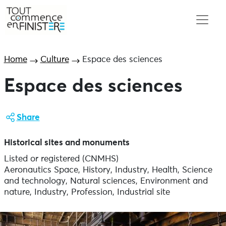
Home
Culture
Espace des sciences
Espace des sciences
Share
Historical sites and monuments
Listed or registered (CNMHS)
Aeronautics Space, History, Industry, Health, Science
and technology, Natural sciences, Environment and
nature, Industry, Profession, Industrial site