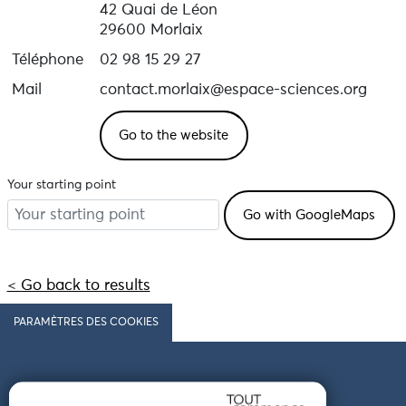
Annual closure from 5 January to 09 February 2026.
42 Quai de Léon
Ticket office closes at 5pm.
29600 Morlaix
Téléphone
02 98 15 29 27
Mail
contact.morlaix@espace-sciences.org
Go to the website
Your starting point
< Go back to results
PARAMÈTRES DES COOKIES
Follow us