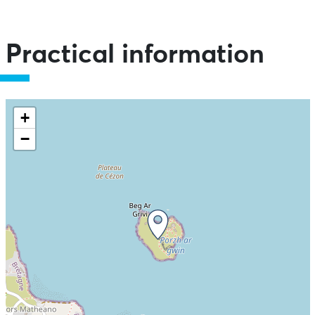
Practical information
+
−