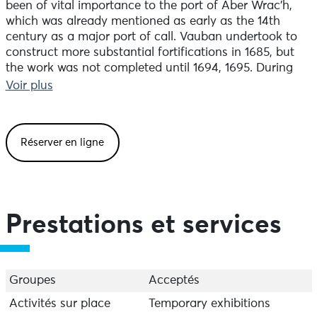
been of vital importance to the port of Aber Wrac’h,
which was already mentioned as early as the 14th
century as a major port of call. Vauban undertook to
construct more substantial fortifications in 1685, but
the work was not completed until 1694, 1695. During
the Second World War, Fort Cézon was of strategic
Voir plus
importance, as bunkers were built on the island,
integrated into the earthworks of the existing ramparts.
Réserver en ligne
Access is by low tide only (allow around 20 minutes’
walk from the Porz Matéano or Kergoz car parks to the
fort’s entrance).
Open from May to September. The site can only be
Prestations et services
visited as part of a guided tour.
Groupes
Acceptés
Activités sur place
Temporary exhibitions