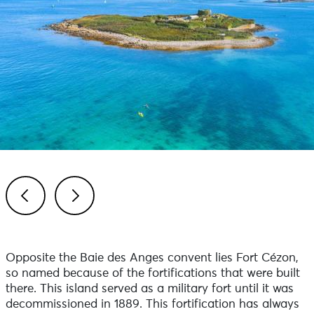
Previous
Next
Opposite the Baie des Anges convent lies Fort Cézon,
so named because of the fortifications that were built
there. This island served as a military fort until it was
decommissioned in 1889. This fortification has always