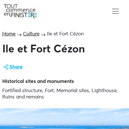
Home
Culture
Ile et Fort Cézon
Ile et Fort Cézon
Share
Historical sites and monuments
Fortified structure, Fort, Memorial sites, Lighthouse,
Ruins and remains