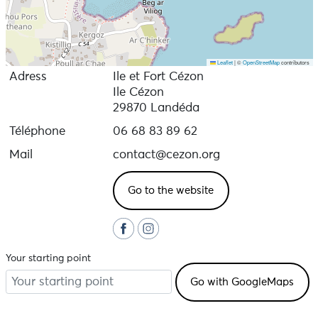
Leaflet
|
©
OpenStreetMap
contributors
Adress
Ile et Fort Cézon
Ile Cézon
29870 Landéda
Téléphone
06 68 83 89 62
Mail
contact@cezon.org
Go to the website
Your starting point