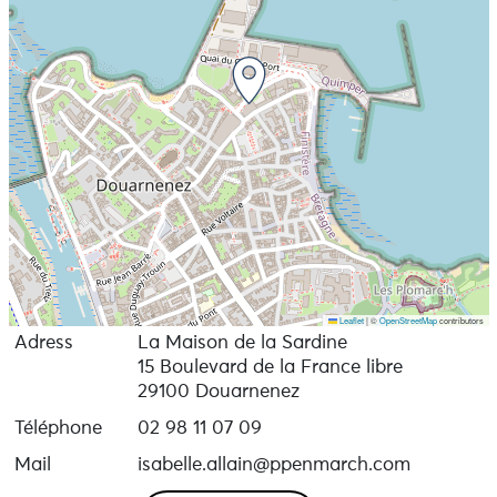
Leaflet
|
©
OpenStreetMap
contributors
Adress
La Maison de la Sardine
15 Boulevard de la France libre
29100 Douarnenez
Téléphone
02 98 11 07 09
Mail
isabelle.allain@ppenmarch.com