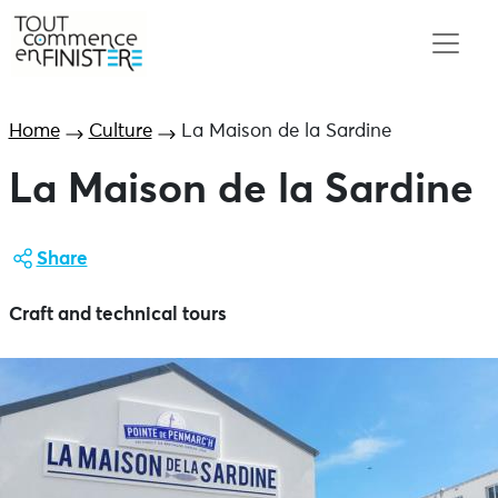
Home
Culture
La Maison de la Sardine
La Maison de la Sardine
Share
Craft and technical tours