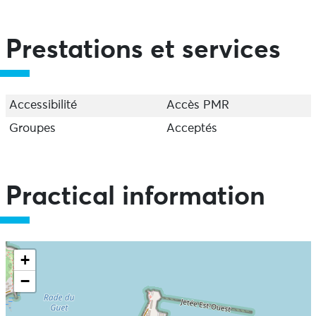
Prestations et services
Accessibilité
Accès PMR
Groupes
Acceptés
Practical information
+
−