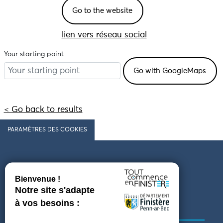
Go to the website
lien vers réseau social
Your starting point
< Go back to results
PARAMÈTRES DES COOKIES
Follow us