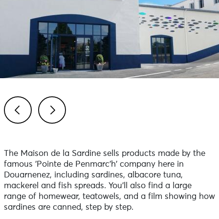
Previous
Next
The Maison de la Sardine sells products made by the
famous 'Pointe de Penmarc'h' company here in
Douarnenez, including sardines, albacore tuna,
mackerel and fish spreads. You’ll also find a large
range of homewear, teatowels, and a film showing how
sardines are canned, step by step.