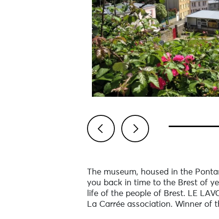
Previous
Next
The museum, housed in the Pontan
you back in time to the Brest of ye
life of the people of Brest. LE LAV
La Carrée association. Winner of t