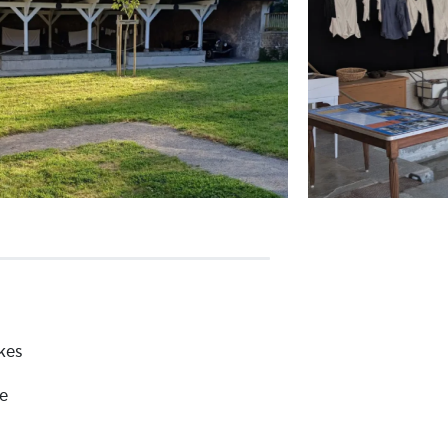
kes
e