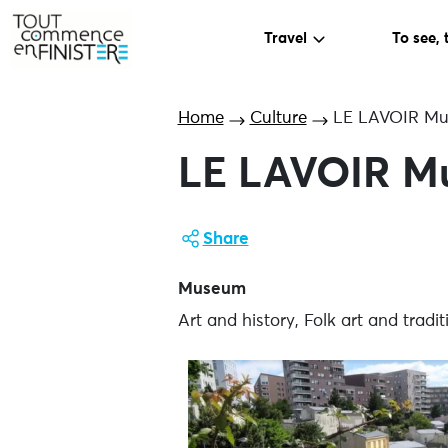
Travel
To see, 
Home
Culture
LE LAVOIR Mus
LE LAVOIR Mu
Share
Museum
Art and history, Folk art and trad