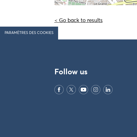
< Go back to results
PARAMÈTRES DES COOKIES
Follow us