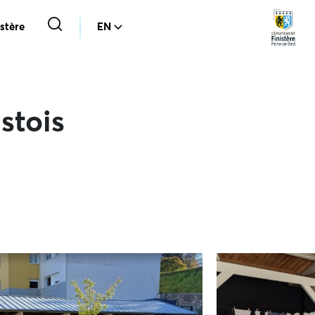
stère
EN
stois