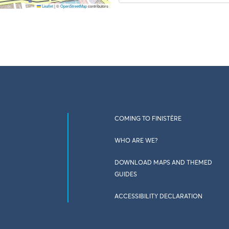
Leaflet
|
©
OpenStreetMap
contributors
COMING TO FINISTÈRE
WHO ARE WE?
DOWNLOAD MAPS AND THEMED
GUIDES
ACCESSIBILITY DECLARATION