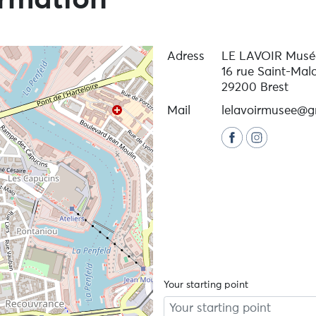
ormation
Adress
LE LAVOIR Musée
16 rue Saint-Mal
29200 Brest
Mail
lelavoirmusee@g
Your starting point