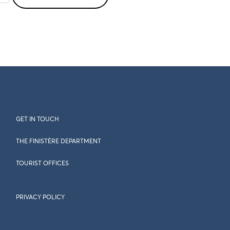
GET IN TOUCH
THE FINISTÈRE DEPARTMENT
TOURIST OFFICES
PRIVACY POLICY