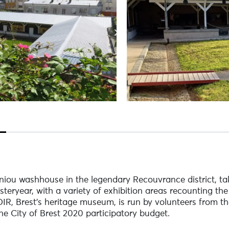
iou washhouse in the legendary Recouvrance district, ta
steryear, with a variety of exhibition areas recounting the
OIR, Brest's heritage museum, is run by volunteers from th
he City of Brest 2020 participatory budget.