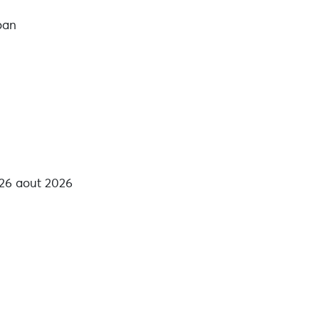
loan
 26 aout 2026