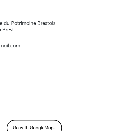
 du Patrimoine Brestois
o Brest
mail.com