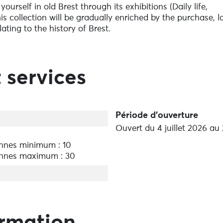
urself in old Brest through its exhibitions (Daily life,
 This collection will be gradually enriched by the purchase, 
lating to the history of Brest.
 services
Période d'ouverture
Ouvert du 4 juillet 2026 au
nnes minimum : 10
nnes maximum : 30