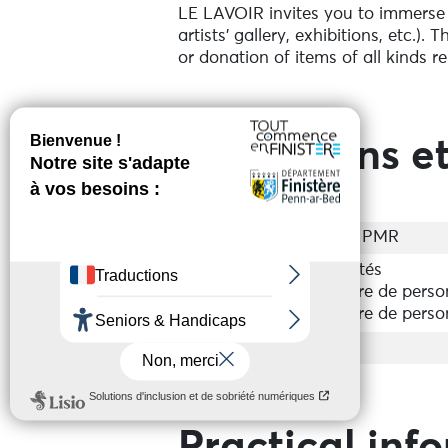
LE LAVOIR invites you to immerse yo
artists' gallery, exhibitions, etc.).
or donation of items of all kinds re
Prestations et
Accessibilité
Accès PMR
Groupes
Acceptés
Nombre de perso
Nombre de perso
Services
Shop