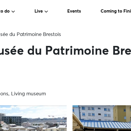
to do
Live
Events
Coming to Fini
ée du Patrimoine Brestois
sée du Patrimoine Bre
itions, Living museum