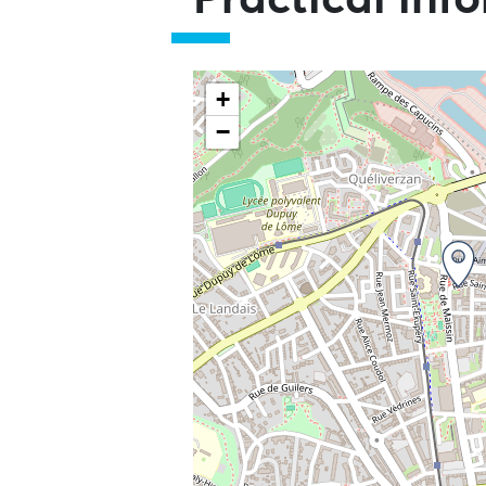
Practical inf
+
−