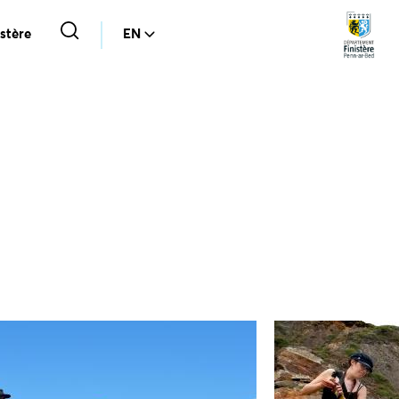
stère
EN