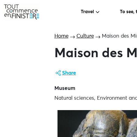
Travel
To see, 
Home
Culture
Maison des Mi
Maison des M
Share
Museum
Natural sciences, Environment an