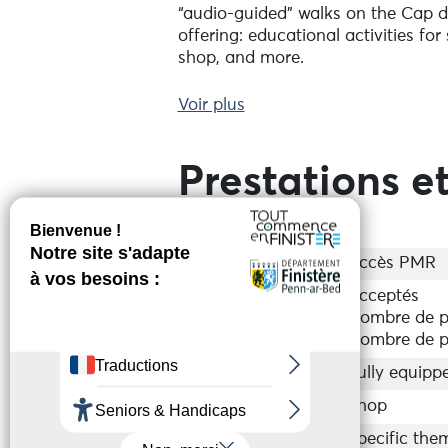
“audio-guided" walks on the Cap de
offering: educational activities fo
shop, and more.
A museum with various activities f
Voir plus
magnificent exhibition from photo
here, and get to know geology!
Prestations et
Accessibilité
Accès PMR
Groupes
Acceptés
Nombre de p
Nombre de p
Equipements
Fully equipp
Services
Shop
Activités sur place
Specific them