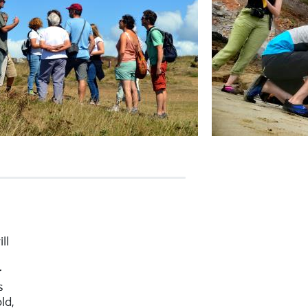
ll
r
s
ld,