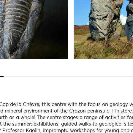
p de la Chèvre, this centre with the focus on geology wi
ed mineral environment of the Crozon peninsula, Finistère,
rth as a whole! The centre stages a range of activities fo
t the summer: exhibitions, guided walks to geological site
 by Professor Kaolin, impromptu workshops for young and o