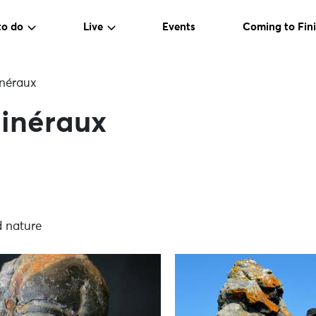
to do
Live
Events
Coming to Fini
néraux
inéraux
d nature