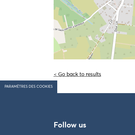
< Go back to results
PARAMÈTRES DES COOKIES
Follow us