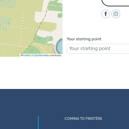
Your starting point
Leaflet
|
©
OpenStreetMap
contributors
COMING TO FINISTÈRE