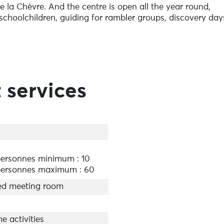
 la Chèvre. And the centre is open all the year round,
r schoolchildren, guiding for rambler groups, discovery day
or those curious about nature. This year, we have a
grapher Raphaël Salzedo, called ‘Stone Ingenuity’. Come
 services
ersonnes minimum : 10
ersonnes maximum : 60
ed meeting room
e activities