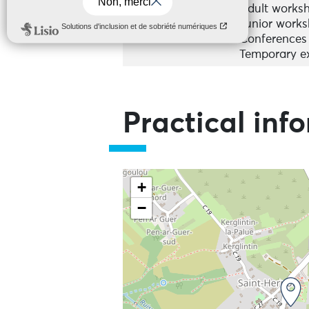
Adult works
Junior work
Conferences
Temporary ex
Practical inf
+
−