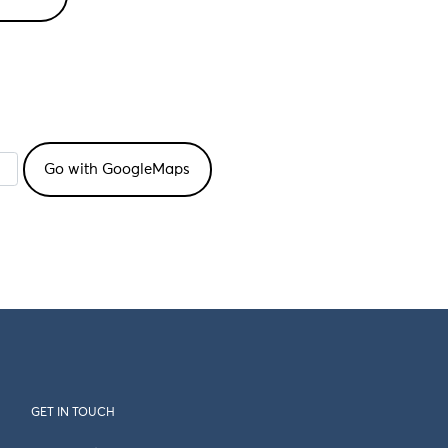
GET IN TOUCH