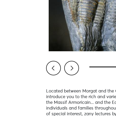
Previous
Next
Located between Morgat and the Ca
introduce you to the rich and vari
the Massif Armoricain... and the Ea
individuals and families throughou
of special interest, zany lectures