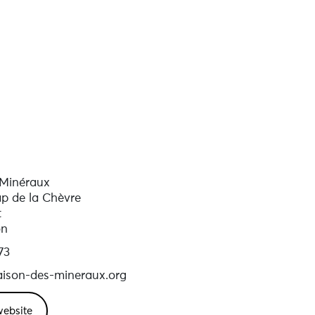
 Minéraux
p de la Chèvre
t
on
73
ison-des-mineraux.org
website