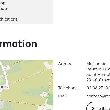
hop
shop
hibitions
ormation
Adress
Maison des
Route du Ca
Saint Herno
29160 Croz
Téléphone
02 98 27 19 
Mail
contact@ma
Go to the 