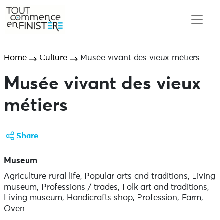
Home
Culture
Musée vivant des vieux métiers
Musée vivant des vieux
métiers
Share
Museum
Agriculture rural life, Popular arts and traditions, Living
museum, Professions / trades, Folk art and traditions,
Living museum, Handicrafts shop, Profession, Farm,
Oven