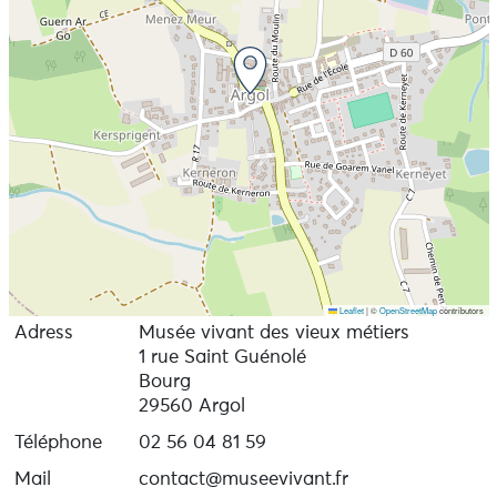
Leaflet
|
©
OpenStreetMap
contributors
Adress
Musée vivant des vieux métiers
1 rue Saint Guénolé
Bourg
29560 Argol
Téléphone
02 56 04 81 59
Mail
contact@museevivant.fr