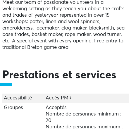
Meet our team of passionate volunteers in a
welcoming setting as they teach you about the crafts
and trades of yesteryear represented in over 15
workshops: potter, linen and wool spinners,
embroideress, lacemaker, clog maker, blacksmith, sea-
base trades, basket maker, rope maker, wood turner,
etc. A special event with every opening. Free entry to
traditional Breton game area.
Prestations et services
Accessibilité
Accès PMR
Groupes
Acceptés
Nombre de personnes minimum :
20
Nombre de personnes maximum :