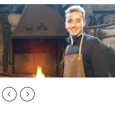
Previous
Next