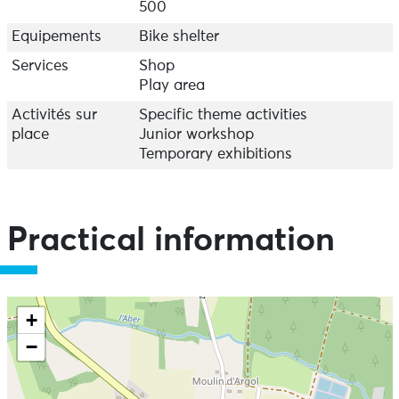
500
Equipements
Bike shelter
Services
Shop
Play area
Activités sur
Specific theme activities
place
Junior workshop
Temporary exhibitions
Practical information
+
−