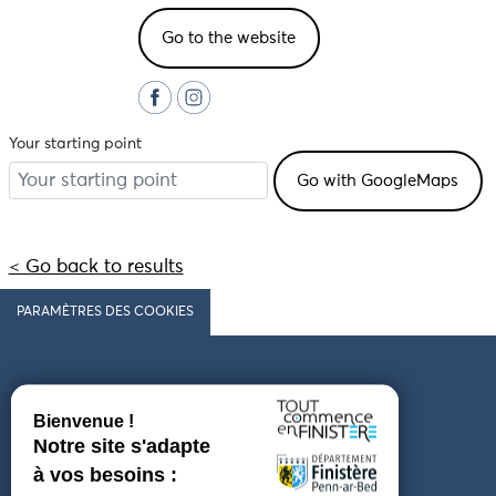
Go to the website
Your starting point
< Go back to results
PARAMÈTRES DES COOKIES
Follow us