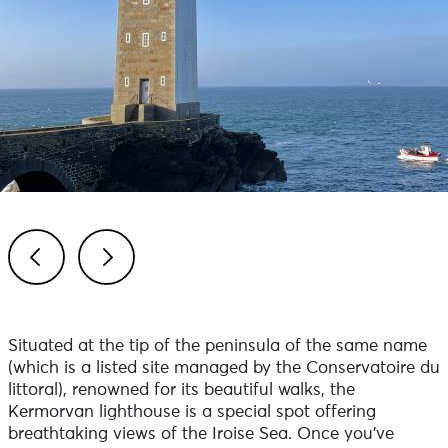
Previous
Next
Situated at the tip of the peninsula of the same name
(which is a listed site managed by the Conservatoire du
littoral), renowned for its beautiful walks, the
Kermorvan lighthouse is a special spot offering
breathtaking views of the Iroise Sea. Once you’ve