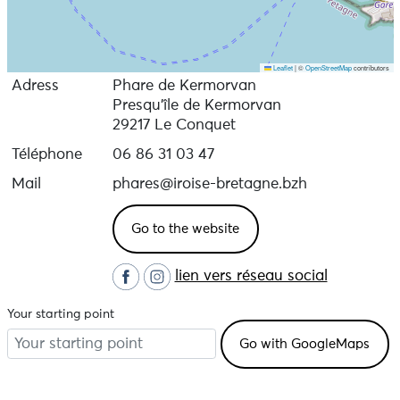
Leaflet
|
©
OpenStreetMap
contributors
Adress
Phare de Kermorvan
Presqu'île de Kermorvan
29217 Le Conquet
Téléphone
06 86 31 03 47
Mail
phares@iroise-bretagne.bzh
Go to the website
lien vers réseau social
Your starting point