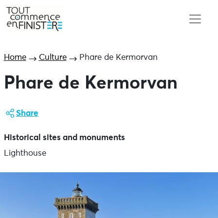
Home
Culture
Phare de Kermorvan
Phare de Kermorvan
Share
Historical sites and monuments
Lighthouse