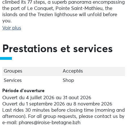
climbed its 77 steps, a superb panorama encompassing
the port of Le Conquet, Pointe Saint-Mathieu, the
islands and the Trezien lighthouse will unfold before
you.
Voir plus
Before heading up to admire the scenery, a unique
experience awaits in the watchroom. An impressive
multimedia display, using video and audio projections,
Prestations et services
brings to life the daily routine of the lighthouse
keepers. Experience first-hand the daily adventures of
these guardians of the horizon and let the lighthouse
keeper take you on an immersive journey... A wonderful
Groupes
Acceptés
experience at the westernmost lighthouse on mainland
Services
Shop
France.
Période d'ouverture
It stands 20.35 metres tall. The rotating optical system
Ouvert du 4 juillet 2026 au 31 aout 2026
produces a steady white flash every 5 seconds. Its
Ouvert du 1 septembre 2026 au 8 novembre 2026
range is 22 miles (approximately 40 km).
Last rides 30 minutes before closing time (morning and
afternoon). For all group requests, please contact us by
It is aligned with the lighthouses at Lochrist, Trézien
e-mail: phares@iroise-bretagne.bzh