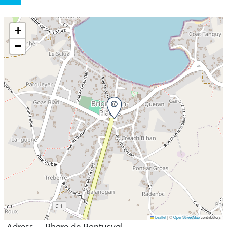
+
−
Leaflet
|
©
OpenStreetMap
contributors