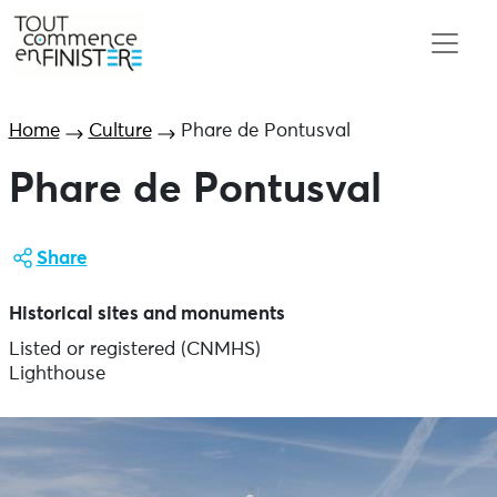
Home
Culture
Phare de Pontusval
Phare de Pontusval
Share
Historical sites and monuments
Listed or registered (CNMHS)
Lighthouse