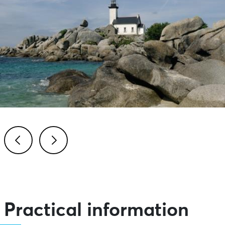
Previous
Next
Practical information