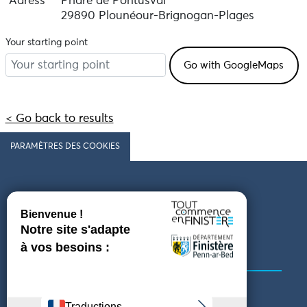
Adress
Phare de Pontusval
29890 Plounéour-Brignogan-Plages
Your starting point
< Go back to results
PARAMÈTRES DES COOKIES
Follow us
COMING TO FINISTÈRE
GET IN TOUCH