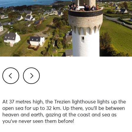
Previous
Next
At 37 metres high, the Trezien lighthouse lights up the
open sea for up to 32 km. Up there, you'll be between
heaven and earth, gazing at the coast and sea as
you've never seen them before!