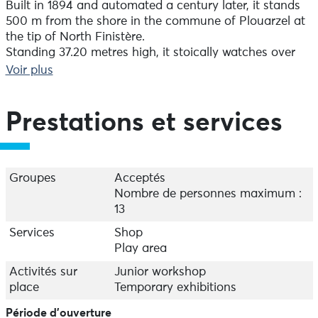
Built in 1894 and automated a century later, it stands
500 m from the shore in the commune of Plouarzel at
the tip of North Finistère.
Standing 37.20 metres high, it stoically watches over
the southern entrance to the Chenal du Four. This
Voir plus
channel is the main navigation route for heavy
tonnage boats that dare to sail between the islands
and the mainland.
Prestations et services
You can get as close as possible to its lantern, whose
directional light illuminates the high seas up to 32 km
off the coast. Take your time to climb the 182 steps
Groupes
Acceptés
that wind their way up the granite ashlar masonry
Nombre de personnes maximum :
tower from Aber Ildut. You'll have access to a fantastic
13
panorama from the Saint-Mathieu lighthouse to the Le
Services
Shop
Four lighthouse, from the islands of the Mer d'Iroise to
Play area
the tip of Corsen where the regional maritime rescue
centre, Cross Corsen, is located.
Activités sur
Junior workshop
place
Temporary exhibitions
From its 37 meters, the lighthouse of Trézien
Période d'ouverture