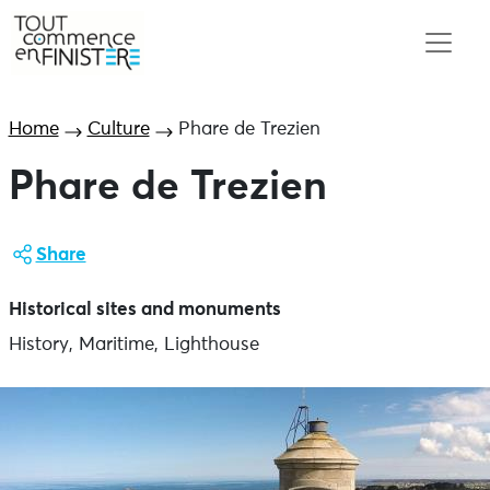
Home
Culture
Phare de Trezien
Phare de Trezien
Share
Historical sites and monuments
History, Maritime, Lighthouse