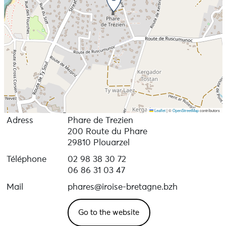
Leaflet
|
©
OpenStreetMap
contributors
Adress
Phare de Trezien
200 Route du Phare
29810 Plouarzel
Téléphone
02 98 38 30 72
06 86 31 03 47
Mail
phares@iroise-bretagne.bzh
Go to the website