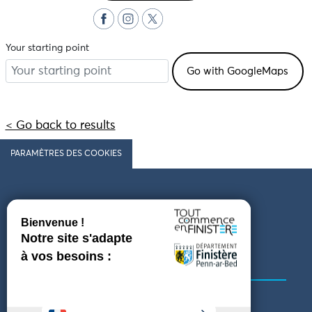
Your starting point
< Go back to results
PARAMÈTRES DES COOKIES
Follow us
COMING TO FINISTÈRE
GET IN TOUCH