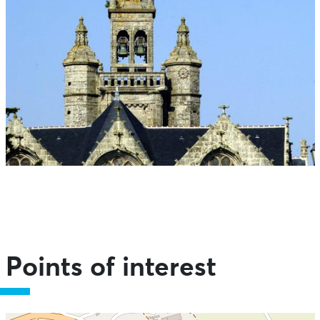
Points of interest