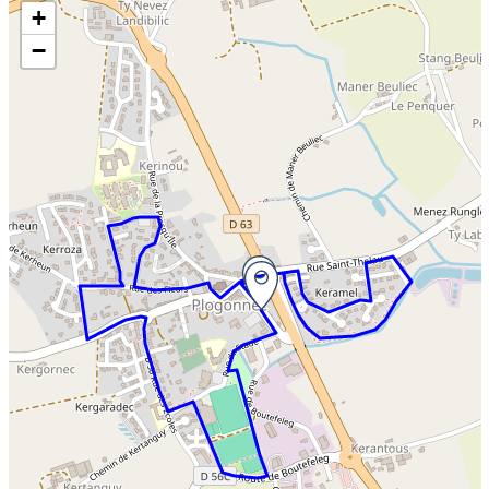
Skip the map and go straight to the information
+
−