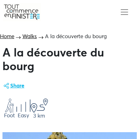
Home
Walks
A la découverte du bourg
A la découverte du
bourg
Share
Foot
Easy
3 km