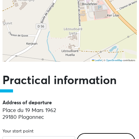
Leaflet
|
©
OpenStreetMap
contributors
Skip the map and go straight to the points of interest
Practical information
Address of departure
Place du 19 Mars 1962
29180 Plogonnec
Your start point