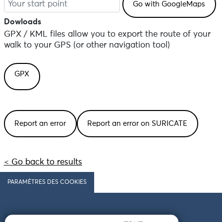
Dowloads
GPX / KML files allow you to export the route of your
walk to your GPS (or other navigation tool)
GPX
Report an error
Report an error on SURICATE
< Go back to results
PARAMÈTRES DES COOKIES