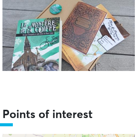
Points of interest