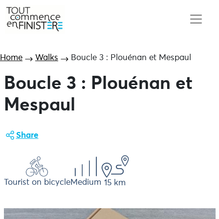
Home
Walks
Boucle 3 : Plouénan et Mespaul
Boucle 3 : Plouénan et
Mespaul
Share
Tourist on bicycle
Medium
15 km