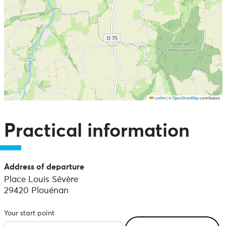
Leaflet
|
©
OpenStreetMap
contributors
Skip the map and go straight to the points of interest
Practical information
Address of departure
Place Louis Sévère
29420 Plouénan
Your start point