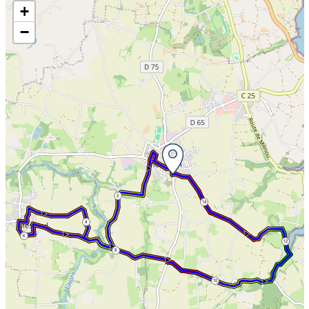
Skip the map and go straight to the information
+
−
2
14
4
6
12
8
10