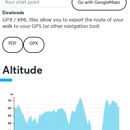
Dowloads
GPX / KML files allow you to export the route of your
walk to your GPS (or other navigation tool)
PDF
GPX
Altitude
m
70
60
50
40