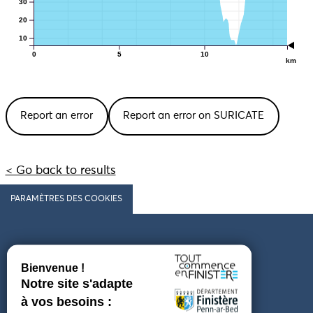
30
20
10
0
5
10
km
Report an error
Report an error on SURICATE
< Go back to results
PARAMÈTRES DES COOKIES
Follow us