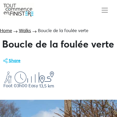
Home
Walks
Boucle de la foulée verte
Boucle de la foulée verte
Share
Foot
03h00
Easy
13,5 km