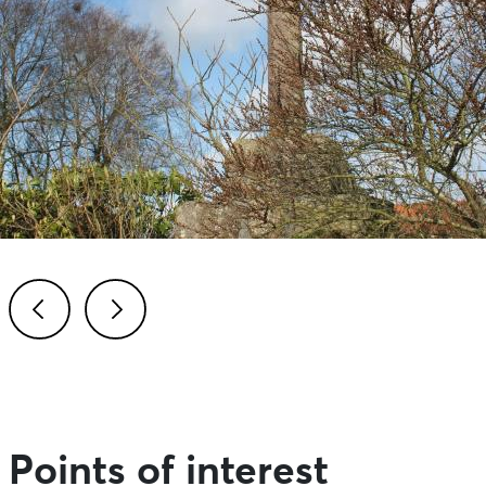
Previous
Next
Points of interest