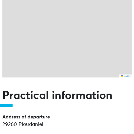
Leaflet
Skip the map and go straight to the points of interest
Practical information
Address of departure
29260 Ploudaniel