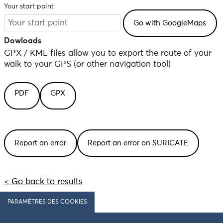
Your start point
Dowloads
GPX / KML files allow you to export the route of your
walk to your GPS (or other navigation tool)
PDF
GPX
Report an error
Report an error on SURICATE
< Go back to results
PARAMÈTRES DES COOKIES